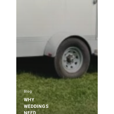
Blog
WHY
WEDDINGS
NEED