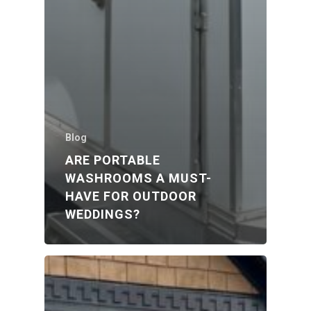
Blog
ARE PORTABLE
WASHROOMS A MUST-
HAVE FOR OUTDOOR
WEDDINGS?