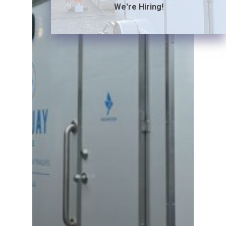
We're Hiring!