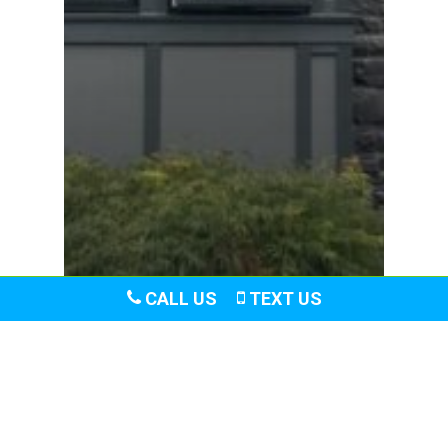
CALL US
TEXT US