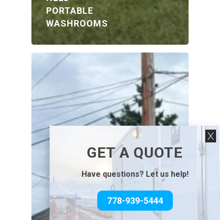
PORTABLE
WASHROOMS
GET A QUOTE
Have questions? Let us help!
778-939-5444