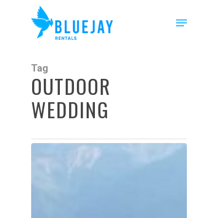
Skip
to
Menu
main
content
Tag
OUTDOOR
WEDDING