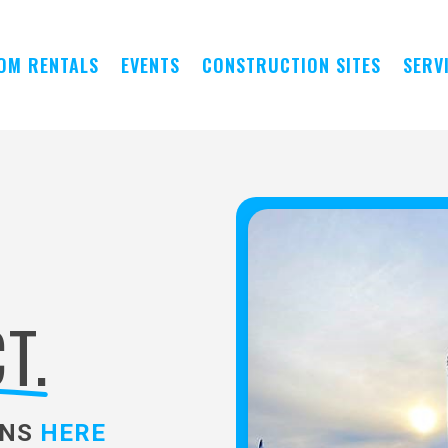
OM RENTALS
EVENTS
CONSTRUCTION SITES
SERV
T.
ONS
HERE