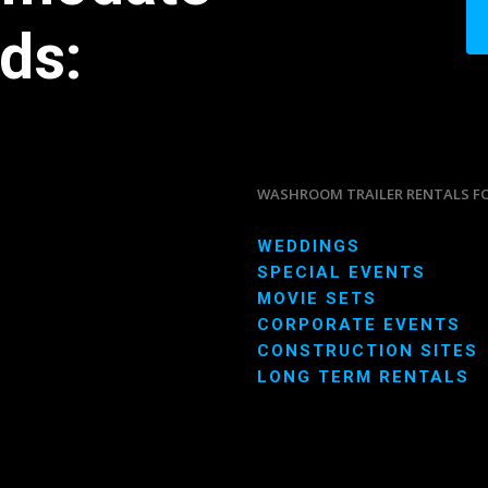
ds:
WASHROOM TRAILER RENTALS F
WEDDINGS
SPECIAL EVENTS
MOVIE SETS
CORPORATE EVENTS
CONSTRUCTION SITES
LONG TERM RENTALS