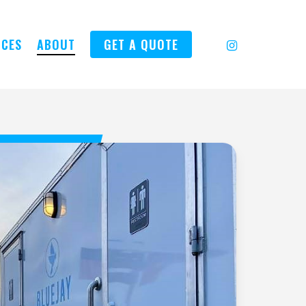
INSTAGRAM
ICES
ABOUT
GET A QUOTE