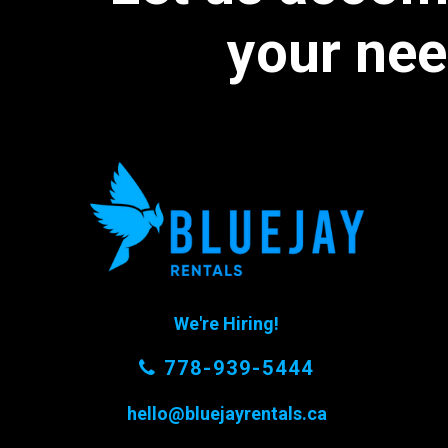
your
nee
We're Hiring!
778-939-5444
hello@bluejayrentals.ca