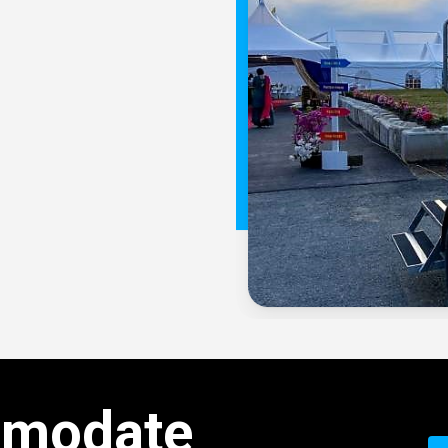
modate