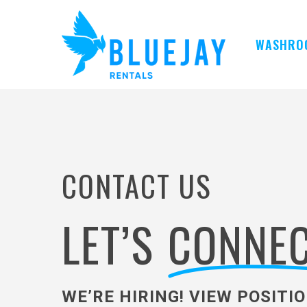
Skip
to
main
WASHRO
content
CONTACT US
LET’S
CONNEC
WE’RE HIRING! VIEW POSITI