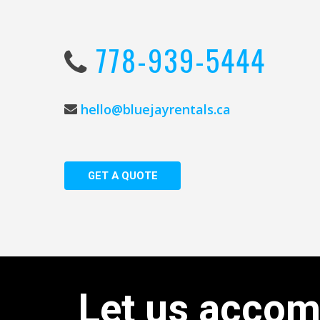
778-939-5444
hello@bluejayrentals.ca
G
E
T
A
Q
U
O
T
E
Let
us
accom