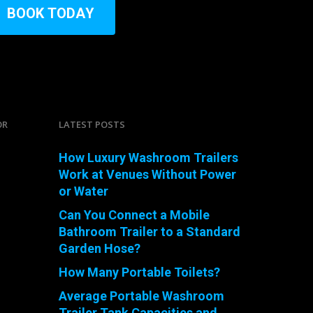
B
O
O
K
T
O
D
A
Y
OR
LATEST POSTS
How Luxury Washroom Trailers
Work at Venues Without Power
or Water
Can You Connect a Mobile
Bathroom Trailer to a Standard
Garden Hose?
How Many Portable Toilets?
Average Portable Washroom
Trailer Tank Capacities and