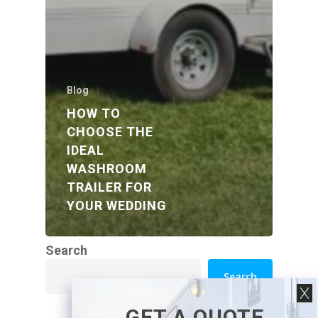
Blog
HOW TO
CHOOSE THE
IDEAL
WASHROOM
TRAILER FOR
YOUR WEDDING
Search
Search
GET A QUOTE