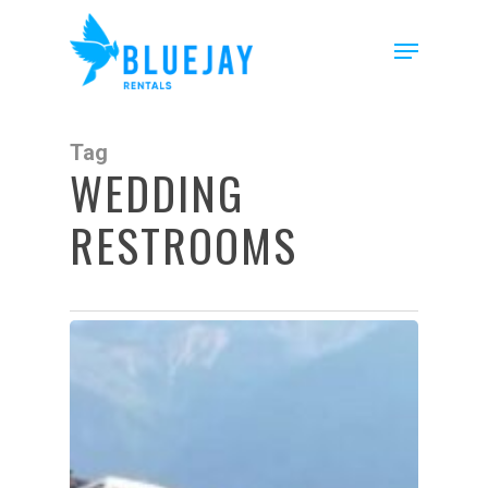
Skip
to
Menu
main
content
Tag
WEDDING
RESTROOMS