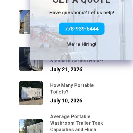
How Luxury Washroom
Have questions? Let us help!
Trailers Work at Venues
Without Power or Water
778-939-5444
July 31, 2026
We're Hiring!
Can You Connect a Mobile
Bathroom Trailer to a
Standard Garden Hose?
July 21, 2026
How Many Portable
Toilets?
July 10, 2026
Average Portable
Washroom Trailer Tank
Capacities and Flush