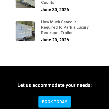
Counts
June 30, 2026
How Much Space Is
Required to Park a Luxury
Restroom Trailer
June 20, 2026
Let
us
accommodate
your
needs:
B
O
O
K
T
O
D
A
Y