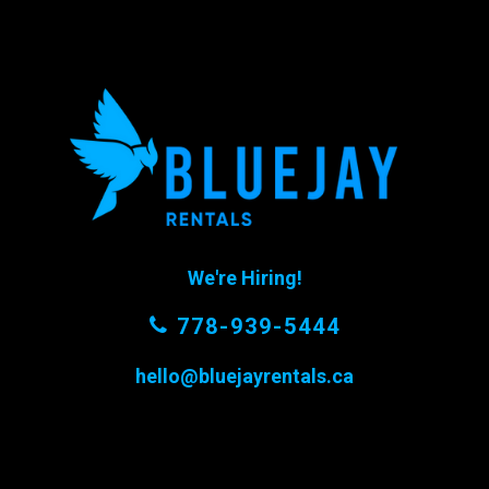
We're Hiring!
778-939-5444
hello@bluejayrentals.ca