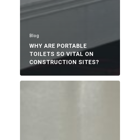
Blog
WHY ARE PORTABLE
TOILETS SO VITAL ON
CONSTRUCTION SITES?