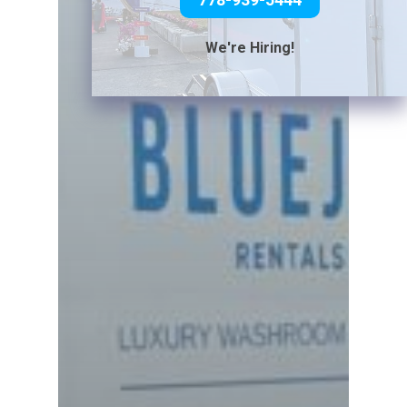
We're Hiring!