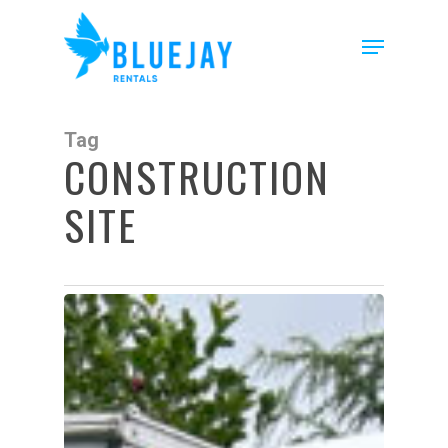
Skip
to
Menu
main
content
Tag
CONSTRUCTION
SITE