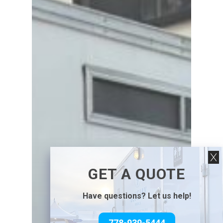
GET A QUOTE
Have questions? Let us help!
778-939-5444