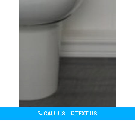
CALL US
TEXT US