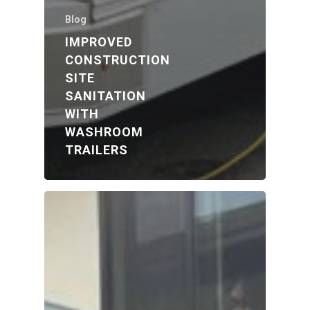
Blog
IMPROVED
CONSTRUCTION
SITE
SANITATION
WITH
WASHROOM
TRAILERS