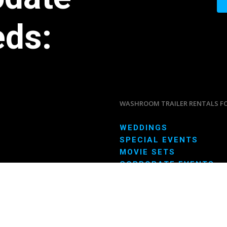
eds:
WASHROOM TRAILER RENTALS F
WEDDINGS
SPECIAL EVENTS
MOVIE SETS
CORPORATE EVENTS
CONSTRUCTION SITES
LONG TERM RENTALS