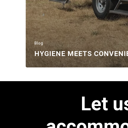
Blog
HYGIENE MEETS CONVENI
Let
u
accommo