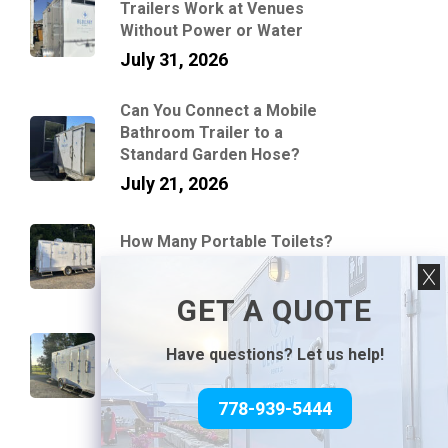
Trailers Work at Venues
Without Power or Water
July 31, 2026
Can You Connect a Mobile
Bathroom Trailer to a
Standard Garden Hose?
July 21, 2026
How Many Portable Toilets?
July 10, 2026
GET A QUOTE
Average Portable Washroom
Trailer Tank Capacities and
Have questions? Let us help!
Flush Counts
June 30, 2026
778-939-5444