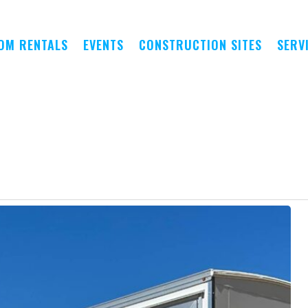
OM RENTALS
EVENTS
CONSTRUCTION SITES
SERV