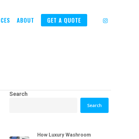
INSTAGRAM
ICES
ABOUT
GET A QUOTE
Search
Search
How Luxury Washroom