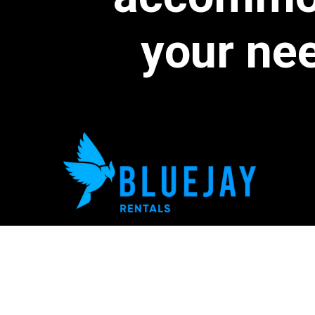
your
ne
We're Hiring!
778-939-5444
hello@bluejayrentals.ca