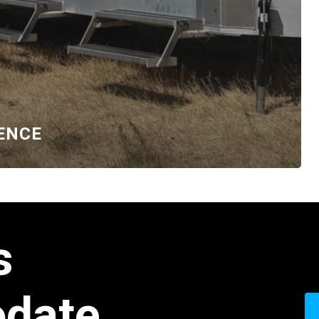
ENCE
s
date