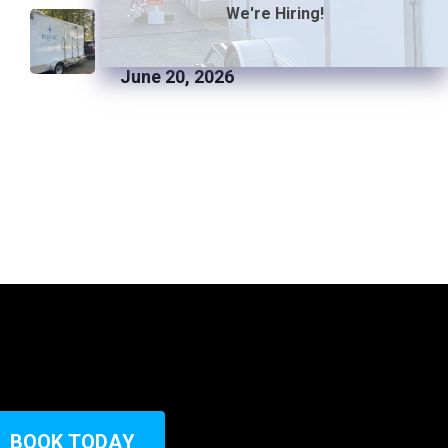
How Much Space Is Required
We're Hiring!
to Park a Luxury Restroom
Trailer
June 20, 2026
B
O
O
K
T
O
D
A
Y