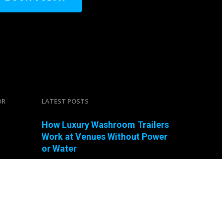
OR
LATEST POSTS
How Luxury Washroom Trailers
Work at Venues Without Power
or Water
Can You Connect a Mobile
Bathroom Trailer to a Standard
Garden Hose?
How Many Portable Toilets?