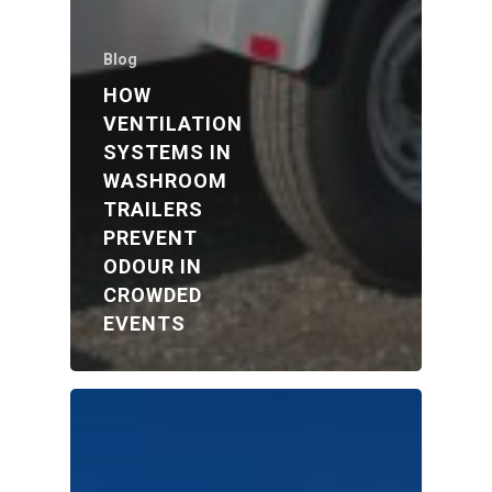
Blog
HOW
VENTILATION
SYSTEMS IN
WASHROOM
TRAILERS
PREVENT
ODOUR IN
CROWDED
EVENTS