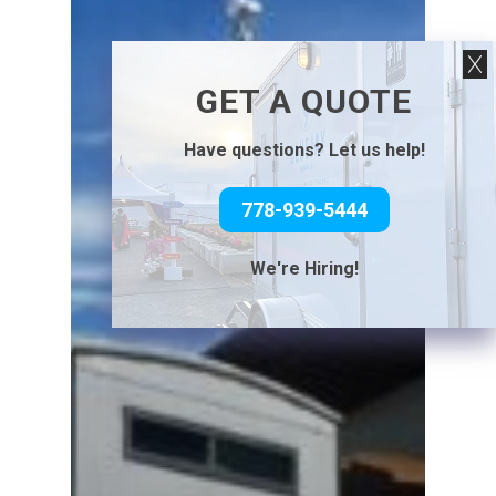
GET A QUOTE
Have questions? Let us help!
778-939-5444
We're Hiring!