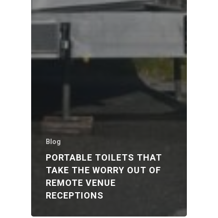
Blog
PORTABLE TOILETS THAT
TAKE THE WORRY OUT OF
REMOTE VENUE
RECEPTIONS