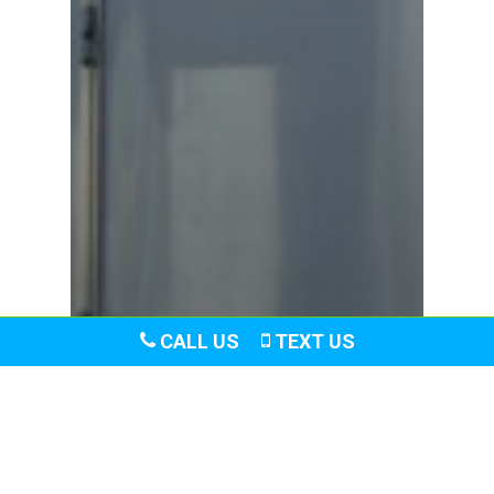
CALL US
TEXT US
Blog