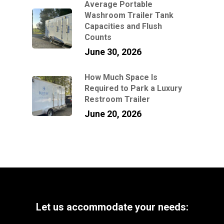
Average Portable
Washroom Trailer Tank
Capacities and Flush
Counts
June 30, 2026
How Much Space Is
Required to Park a Luxury
Restroom Trailer
June 20, 2026
Let
us
accommodate
your
needs: