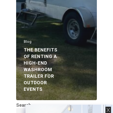
Blog
THE BENEFITS
OF RENTING A
HIGH-END
WASHROOM
TRAILER FOR
OUTDOOR
EVENTS
Search