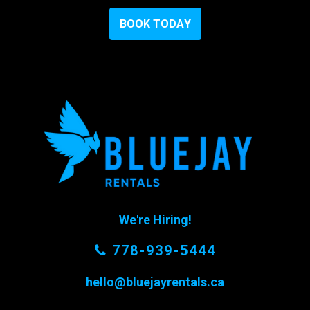
B
O
O
K
T
O
D
A
Y
We're Hiring!
778-939-5444
hello@bluejayrentals.ca