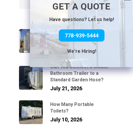
Search
GET A QUOTE
Have questions? Let us help!
How Luxury Washroom
778-939-5444
Trailers Work at Venues
Without Power or Water
July 31, 2026
We're Hiring!
Can You Connect a Mobile
Bathroom Trailer to a
Standard Garden Hose?
July 21, 2026
How Many Portable
Toilets?
July 10, 2026