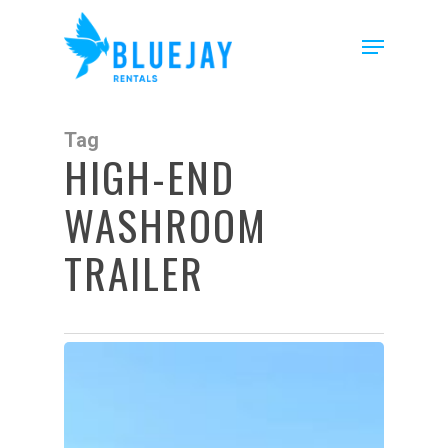
Skip
to
Menu
main
content
Tag
HIGH-END
WASHROOM
TRAILER