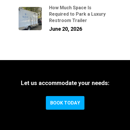
How Much Space Is
Required to Park a Luxury
Restroom Trailer
June 20, 2026
Let
us
accommodate
your
needs:
B
O
O
K
T
O
D
A
Y