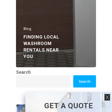
Blog
FINDING LOCAL
WASHROOM
RENTALS NEAR
YOU
Search
Search
GET A QUOTE
How Luxury Washroom
Trailers Work at Venues