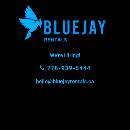
We're Hiring!
778-939-5444
hello@bluejayrentals.ca