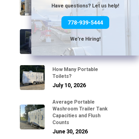
Without Power or Water
Have questions? Let us help!
July 31, 2026
778-939-5444
Can You Connect a Mobile
Bathroom Trailer to a
We're Hiring!
Standard Garden Hose?
July 21, 2026
How Many Portable
Toilets?
July 10, 2026
Average Portable
Washroom Trailer Tank
Capacities and Flush
Counts
June 30, 2026