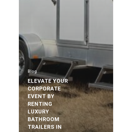
Blog
ELEVATE YOUR
CORPORATE
EVENT BY
RENTING
LUXURY
BATHROOM
TRAILERS IN