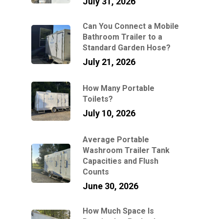
July 31, 2026
Can You Connect a Mobile
Bathroom Trailer to a
Standard Garden Hose?
July 21, 2026
How Many Portable
Toilets?
July 10, 2026
Average Portable
Washroom Trailer Tank
Capacities and Flush
Counts
June 30, 2026
How Much Space Is