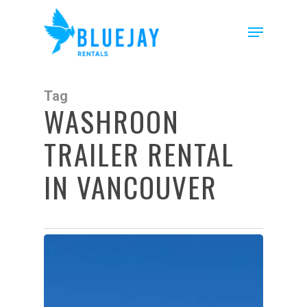
Skip
to
Menu
main
content
Tag
WASHROON
TRAILER RENTAL
IN VANCOUVER