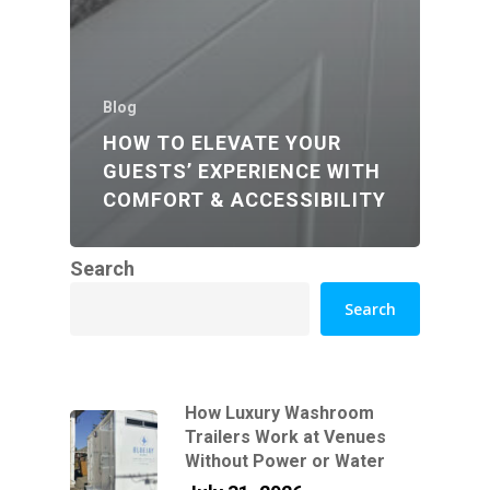
Blog
HOW TO ELEVATE YOUR
GUESTS’ EXPERIENCE WITH
COMFORT & ACCESSIBILITY
Search
Search
How Luxury Washroom
Trailers Work at Venues
Without Power or Water