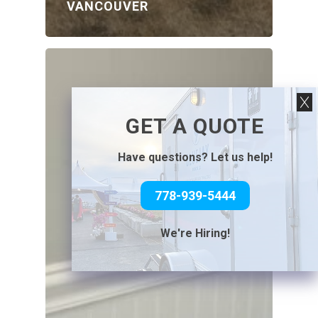
VANCOUVER
GET A QUOTE
Have questions? Let us help!
778-939-5444
We're Hiring!