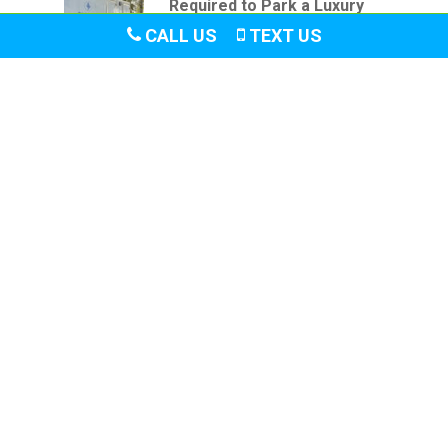
Required to Park a Luxury
Restroom Trailer
CALL US
TEXT US
June 20, 2026
Let
us
accommodate
your
needs:
B
O
O
K
T
O
D
A
Y