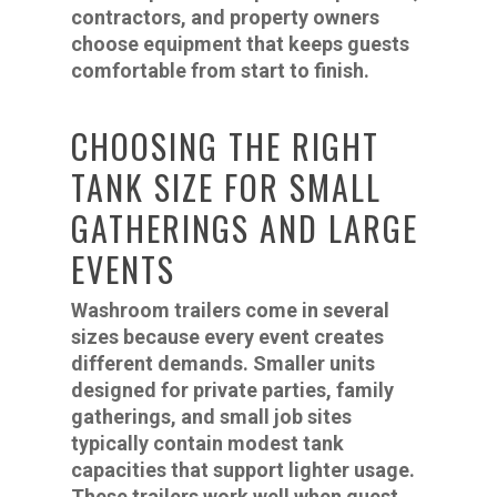
contractors, and property owners
choose equipment that keeps guests
comfortable from start to finish.
CHOOSING THE RIGHT
TANK SIZE FOR SMALL
GATHERINGS AND LARGE
EVENTS
Washroom trailers come in several
sizes because every event creates
different demands. Smaller units
designed for private parties, family
gatherings, and small job sites
typically contain modest tank
capacities that support lighter usage.
These trailers work well when guest