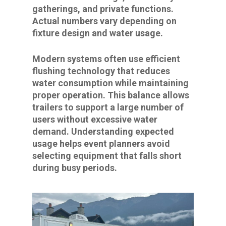
gatherings, and private functions.
Actual numbers vary depending on
fixture design and water usage.
Modern systems often use efficient
flushing technology that reduces
water consumption while maintaining
proper operation. This balance allows
trailers to support a large number of
users without excessive water
demand. Understanding expected
usage helps event planners avoid
selecting equipment that falls short
during busy periods.