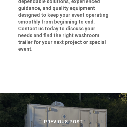
dependable solutions, experienced
guidance, and quality equipment
designed to keep your event operating
smoothly from beginning to end.
Contact us today to discuss your
needs and find the right washroom
trailer for your next project or special
event.
PREVIOUS POST