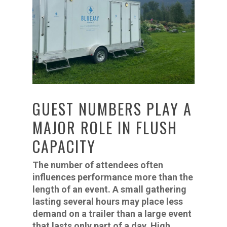
GUEST NUMBERS PLAY A
MAJOR ROLE IN FLUSH
CAPACITY
The number of attendees often
influences performance more than the
length of an event. A small gathering
lasting several hours may place less
demand on a trailer than a large event
that lasts only part of a day. High