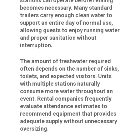
stations can operate before refilling
becomes necessary. Many standard
trailers carry enough clean water to
support an entire day of normal use,
allowing guests to enjoy running water
and proper sanitation without
interruption.
The amount of freshwater required
often depends on the number of sinks,
toilets, and expected visitors. Units
with multiple stations naturally
consume more water throughout an
event. Rental companies frequently
evaluate attendance estimates to
recommend equipment that provides
adequate supply without unnecessary
oversizing.