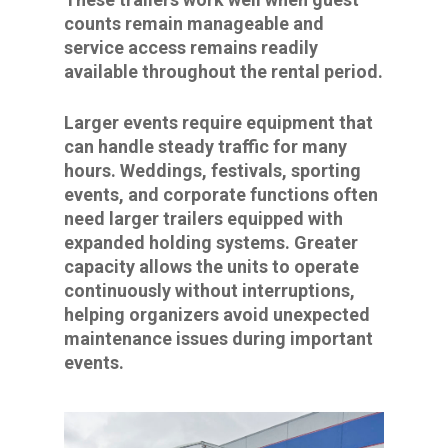
counts remain manageable and
service access remains readily
available throughout the rental period.
Larger events require equipment that
can handle steady traffic for many
hours. Weddings, festivals, sporting
events, and corporate functions often
need larger trailers equipped with
expanded holding systems. Greater
capacity allows the units to operate
continuously without interruptions,
helping organizers avoid unexpected
maintenance issues during important
events.