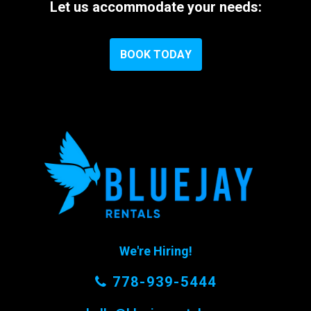
Let
us
accommodate
your
needs:
B
O
O
K
T
O
D
A
Y
We're Hiring!
778-939-5444