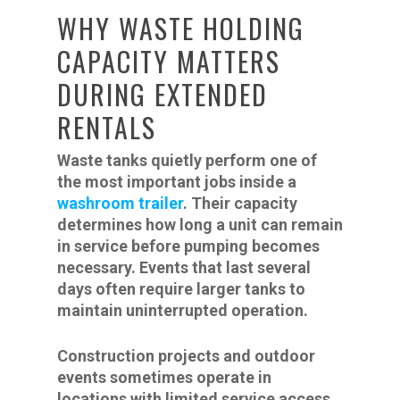
WHY WASTE HOLDING
CAPACITY MATTERS
DURING EXTENDED
RENTALS
Waste tanks quietly perform one of
the most important jobs inside a
washroom trailer
. Their capacity
determines how long a unit can remain
in service before pumping becomes
necessary. Events that last several
days often require larger tanks to
maintain uninterrupted operation.
Construction projects and outdoor
events sometimes operate in
locations with limited service access.