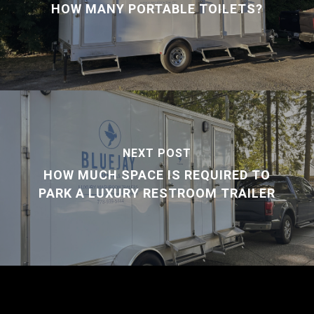
HOW MANY PORTABLE TOILETS?
NEXT POST
HOW MUCH SPACE IS REQUIRED TO
PARK A LUXURY RESTROOM TRAILER