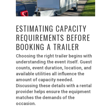
ESTIMATING CAPACITY
REQUIREMENTS BEFORE
BOOKING A TRAILER
Choosing the right trailer begins with
understanding the event itself. Guest
counts, event duration, location, and
available utilities all influence the
amount of capacity needed.
Discussing these details with a rental
provider helps ensure the equipment
matches the demands of the
occasion.