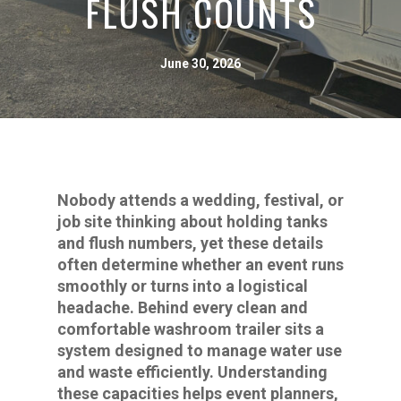
FLUSH COUNTS
June 30, 2026
Nobody attends a wedding, festival, or
job site thinking about holding tanks
and flush numbers, yet these details
often determine whether an event runs
smoothly or turns into a logistical
headache. Behind every clean and
comfortable washroom trailer sits a
system designed to manage water use
and waste efficiently. Understanding
these capacities helps event planners,