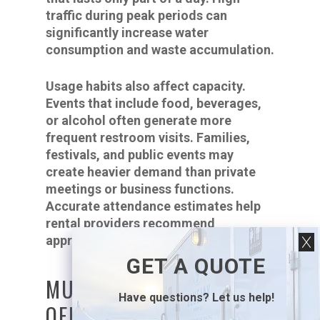
traffic during peak periods can
significantly increase water
consumption and waste accumulation.
Usage habits also affect capacity.
Events that include food, beverages,
or alcohol often generate more
frequent restroom visits. Families,
festivals, and public events may
create heavier demand than private
meetings or business functions.
Accurate attendance estimates help
rental providers recommend
appropriate equipment.
GET A QUOTE
MULTI-STALL UNITS
Have questions? Let us help!
OFFER GREATER