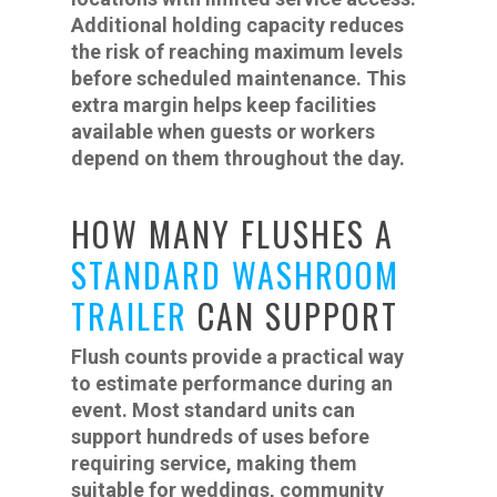
Additional holding capacity reduces
the risk of reaching maximum levels
before scheduled maintenance. This
extra margin helps keep facilities
available when guests or workers
depend on them throughout the day.
HOW MANY FLUSHES A
STANDARD WASHROOM
TRAILER
CAN SUPPORT
Flush counts provide a practical way
to estimate performance during an
event. Most standard units can
support hundreds of uses before
requiring service, making them
suitable for weddings, community