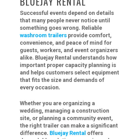
BLUEJAY RENTAL
Successful events depend on details
that many people never notice until
something goes wrong. Reliable
washroom trailers
provide comfort,
convenience, and peace of mind for
guests, workers, and event organizers
alike. Bluejay Rental understands how
important proper capacity planning is
and helps customers select equipment
that fits the size and demands of
every occasion.
Whether you are organizing a
wedding, managing a construction
site, or planning a community event,
the right trailer can make a significant
difference.
Bluejay Rental
offers