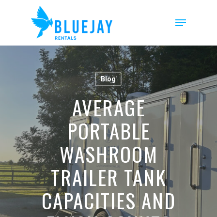
Skip
to
Menu
main
content
Blog
AVERAGE
PORTABLE
WASHROOM
TRAILER TANK
CAPACITIES AND