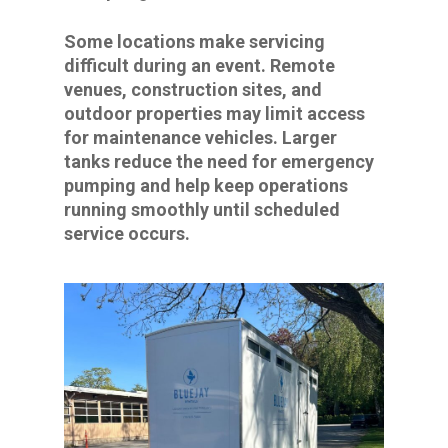
Some locations make servicing
difficult during an event. Remote
venues, construction sites, and
outdoor properties may limit access
for maintenance vehicles. Larger
tanks reduce the need for emergency
pumping and help keep operations
running smoothly until scheduled
service occurs.