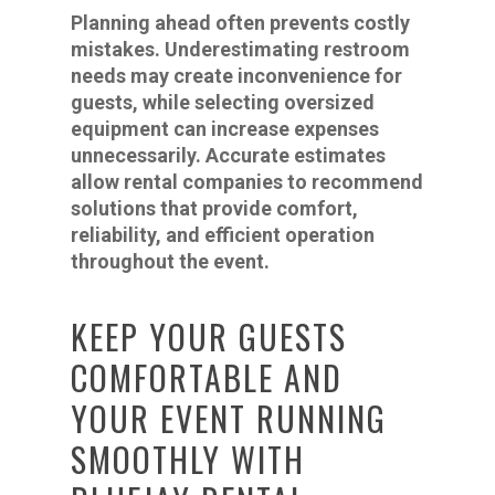
Planning ahead often prevents costly
mistakes. Underestimating restroom
needs may create inconvenience for
guests, while selecting oversized
equipment can increase expenses
unnecessarily. Accurate estimates
allow rental companies to recommend
solutions that provide comfort,
reliability, and efficient operation
throughout the event.
KEEP YOUR GUESTS
COMFORTABLE AND
YOUR EVENT RUNNING
SMOOTHLY WITH