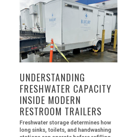
UNDERSTANDING
FRESHWATER CAPACITY
INSIDE MODERN
RESTROOM TRAILERS
Freshwater storage determines how
long sinks, toilets, and handwashing