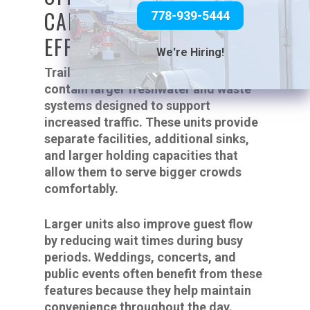
CAPACITY AND BETTER
778-939-5444
EFFICIENCY
We're Hiring!
Trailers with multiple stalls often
contain larger freshwater and waste
systems designed to support
increased traffic. These units provide
separate facilities, additional sinks,
and larger holding capacities that
allow them to serve bigger crowds
comfortably.
Larger units also improve guest flow
by reducing wait times during busy
periods. Weddings, concerts, and
public events often benefit from these
features because they help maintain
convenience throughout the day.