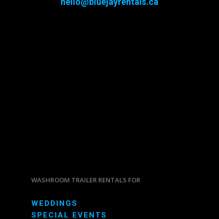
hello@bluejayrentals.ca
WASHROOM TRAILER RENTALS FOR
WEDDINGS
SPECIAL EVENTS