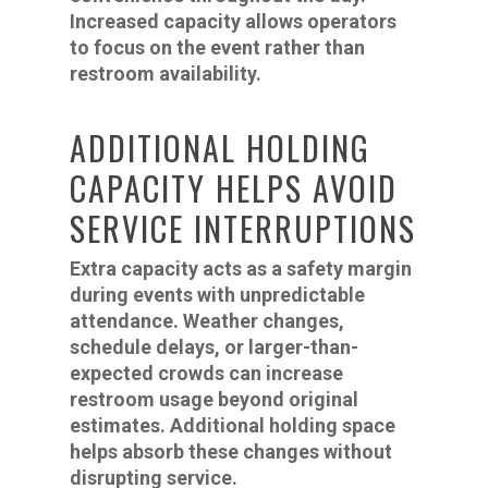
Increased capacity allows operators
to focus on the event rather than
restroom availability.
ADDITIONAL HOLDING
CAPACITY HELPS AVOID
SERVICE INTERRUPTIONS
Extra capacity acts as a safety margin
during events with unpredictable
attendance. Weather changes,
schedule delays, or larger-than-
expected crowds can increase
restroom usage beyond original
estimates. Additional holding space
helps absorb these changes without
disrupting service.