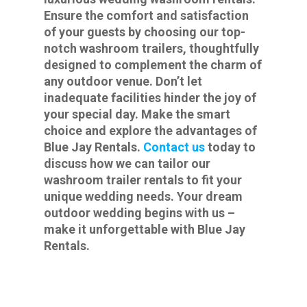
Ensure the comfort and satisfaction
of your guests by choosing our top-
notch washroom trailers, thoughtfully
designed to complement the charm of
any outdoor venue. Don’t let
inadequate facilities hinder the joy of
your special day. Make the smart
choice and explore the advantages of
Blue Jay Rentals.
Contact us
today to
discuss how we can tailor our
washroom trailer rentals to fit your
unique wedding needs. Your dream
outdoor wedding begins with us –
make it unforgettable with Blue Jay
Rentals.