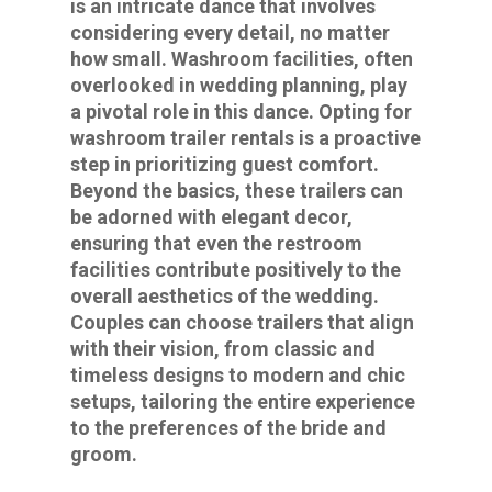
is an intricate dance that involves
considering every detail, no matter
how small. Washroom facilities, often
overlooked in wedding planning, play
a pivotal role in this dance. Opting for
washroom trailer rentals is a proactive
step in prioritizing guest comfort.
Beyond the basics, these trailers can
be adorned with elegant decor,
ensuring that even the restroom
facilities contribute positively to the
overall aesthetics of the wedding.
Couples can choose trailers that align
with their vision, from classic and
timeless designs to modern and chic
setups, tailoring the entire experience
to the preferences of the bride and
groom.