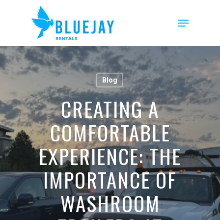
Skip
to
Menu
main
content
Blog
CREATING A
COMFORTABLE
EXPERIENCE: THE
IMPORTANCE OF
WASHROOM