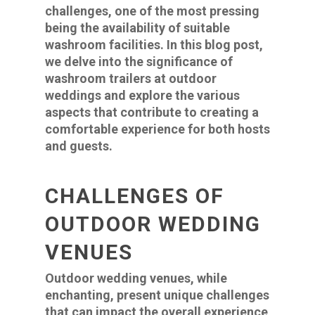
challenges, one of the most pressing
being the availability of suitable
washroom facilities. In this blog post,
we delve into the significance of
washroom trailers at outdoor
weddings and explore the various
aspects that contribute to creating a
comfortable experience for both hosts
and guests.
CHALLENGES OF
OUTDOOR WEDDING
VENUES
Outdoor wedding venues, while
enchanting, present unique challenges
that can impact the overall experience