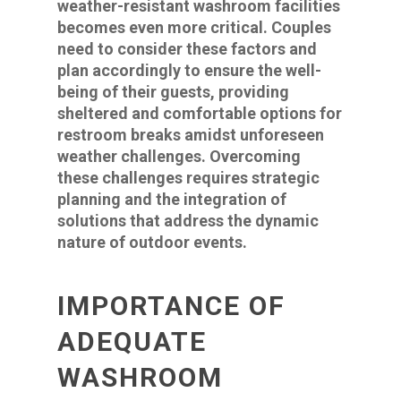
weather-resistant washroom facilities
becomes even more critical. Couples
need to consider these factors and
plan accordingly to ensure the well-
being of their guests, providing
sheltered and comfortable options for
restroom breaks amidst unforeseen
weather challenges. Overcoming
these challenges requires strategic
planning and the integration of
solutions that address the dynamic
nature of outdoor events.
IMPORTANCE OF
ADEQUATE
WASHROOM