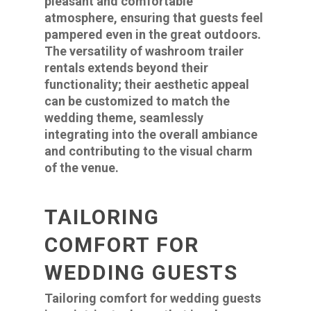
pleasant and comfortable
atmosphere, ensuring that guests feel
pampered even in the great outdoors.
The versatility of washroom trailer
rentals extends beyond their
functionality; their aesthetic appeal
can be customized to match the
wedding theme, seamlessly
integrating into the overall ambiance
and contributing to the visual charm
of the venue.
TAILORING
COMFORT FOR
WEDDING GUESTS
Tailoring comfort for wedding guests