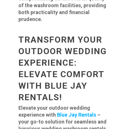
of the washroom facilities, providing
both practicality and financial
prudence.
TRANSFORM YOUR
OUTDOOR WEDDING
EXPERIENCE:
ELEVATE COMFORT
WITH BLUE JAY
RENTALS!
Elevate your outdoor wedding
experience with
Blue Jay Rentals
–
your go-to solution for seamless and
luxurious wedding washroom rentals.