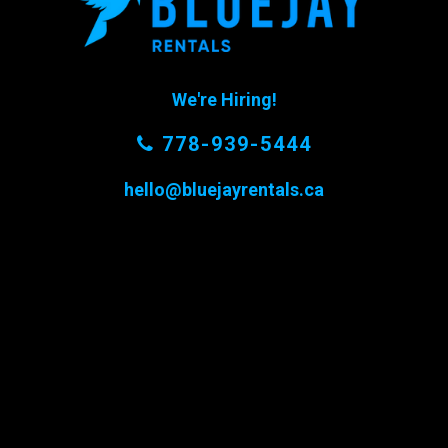
We're Hiring!
778-939-5444
hello@bluejayrentals.ca