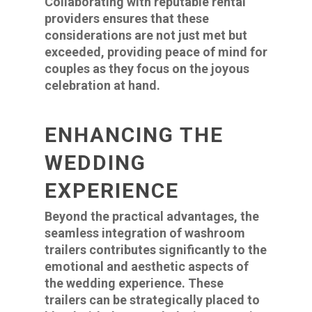
Collaborating with reputable rental
providers ensures that these
considerations are not just met but
exceeded, providing peace of mind for
couples as they focus on the joyous
celebration at hand.
ENHANCING THE
WEDDING
EXPERIENCE
Beyond the practical advantages, the
seamless integration of washroom
trailers contributes significantly to the
emotional and aesthetic aspects of
the wedding experience. These
trailers can be strategically placed to