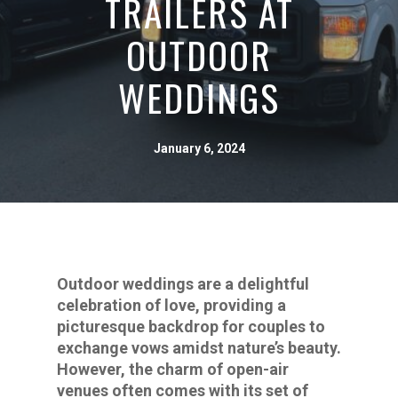
TRAILERS AT
OUTDOOR
WEDDINGS
January 6, 2024
Outdoor weddings are a delightful
celebration of love, providing a
picturesque backdrop for couples to
exchange vows amidst nature’s beauty.
However, the charm of open-air
venues often comes with its set of