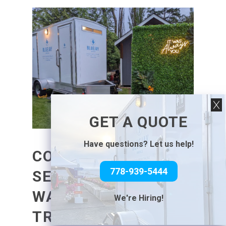
GET A QUOTE
Have questions? Let us help!
CONSIDERATIONS IN
778-939-5444
SELECTING
WASHROOM
We're Hiring!
TRAILERS