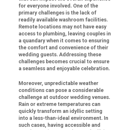
for everyone involved. One of the
primary challenges is the lack of
readily available washroom facilities.
Remote locations may not have easy
access to plumbing, leaving couples in
a quandary when it comes to ensuring
the comfort and convenience of their
wedding guests. Addressing these
challenges becomes crucial to ensure
a seamless and enjoyable celebration.
Moreover, unpredictable weather
conditions can pose a considerable
challenge at outdoor wedding venues.
Rain or extreme temperatures can
quickly transform an idyllic setting
into a less-than-ideal environment. In
such cases, having accessible and