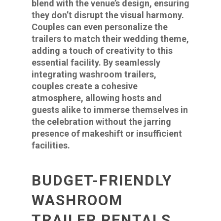
blend with the venue’s design, ensuring
they don’t disrupt the visual harmony.
Couples can even personalize the
trailers to match their wedding theme,
adding a touch of creativity to this
essential facility. By seamlessly
integrating washroom trailers,
couples create a cohesive
atmosphere, allowing hosts and
guests alike to immerse themselves in
the celebration without the jarring
presence of makeshift or insufficient
facilities.
BUDGET-FRIENDLY
WASHROOM
TRAILER RENTALS