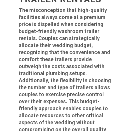
The misconception that high-quality
facilities always come at a premium
price is dispelled when considering
budget-friendly washroom trailer
rentals. Couples can strategically
allocate their wedding budget,
recognizing that the convenience and
comfort these trailers provide
outweigh the costs associated with
traditional plumbing setups.
Additionally, the flexibility in choosing
the number and type of trailers allows
couples to exercise precise control
over their expenses. This budget-
friendly approach enables couples to
allocate resources to other critical
aspects of the wedding without
compromising on the overall quality