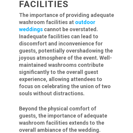
FACILITIES
The importance of providing adequate
washroom facilities at
outdoor
weddings
cannot be overstated.
Inadequate facilities can lead to
discomfort and inconvenience for
guests, potentially overshadowing the
joyous atmosphere of the event. Well-
maintained washrooms contribute
significantly to the overall guest
experience, allowing attendees to
focus on celebrating the union of two
souls without distractions.
Beyond the physical comfort of
guests, the importance of adequate
washroom facilities extends to the
overall ambiance of the wedding.