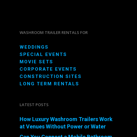
WASHROOM TRAILER RENTALS FOR
WEDDINGS
SPECIAL EVENTS
MOVIE SETS
CORPORATE EVENTS
CONSTRUCTION SITES
LONG TERM RENTALS
LATEST POSTS
How Luxury Washroom Trailers Work
at Venues Without Power or Water
Can You Connect a Mobile Bathroom