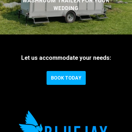
WASHROOM TRAILER FOR YOUR
WEDDING
Let
us
accommodate
your
needs:
B
O
O
K
T
O
D
A
Y