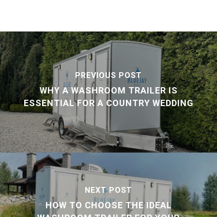
PREVIOUS POST
WHY A WASHROOM TRAILER IS
ESSENTIAL FOR A COUNTRY WEDDING
NEXT POST
HOW TO CHOOSE THE IDEAL