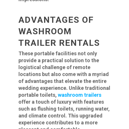
ADVANTAGES OF
WASHROOM
TRAILER RENTALS
These portable facilities not only
provide a practical solution to the
logistical challenge of remote
locations but also come with a myriad
of advantages that elevate the entire
wedding experience. Unlike traditional
portable toilets,
washroom trailers
offer a touch of luxury with features
such as flushing toilets, running water,
and climate control. This upgraded
experience contributes to a more