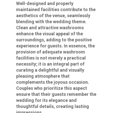
Well-designed and properly
maintained facilities contribute to the
aesthetics of the venue, seamlessly
blending with the wedding theme.
Clean and attractive washrooms
enhance the visual appeal of the
surroundings, adding to the positive
experience for guests. In essence, the
provision of adequate washroom
facilities is not merely a practical
necessity; it is an integral part of
curating a delightful and visually
pleasing atmosphere that
complements the joyous occasion.
Couples who prioritize this aspect
ensure that their guests remember the
wedding for its elegance and
thoughtful details, creating lasting
impressions.