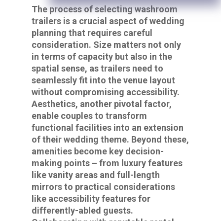
The process of selecting washroom
trailers is a crucial aspect of wedding
planning that requires careful
consideration. Size matters not only
in terms of capacity but also in the
spatial sense, as trailers need to
seamlessly fit into the venue layout
without compromising accessibility.
Aesthetics, another pivotal factor,
enable couples to transform
functional facilities into an extension
of their wedding theme. Beyond these,
amenities become key decision-
making points – from luxury features
like vanity areas and full-length
mirrors to practical considerations
like accessibility features for
differently-abled guests.