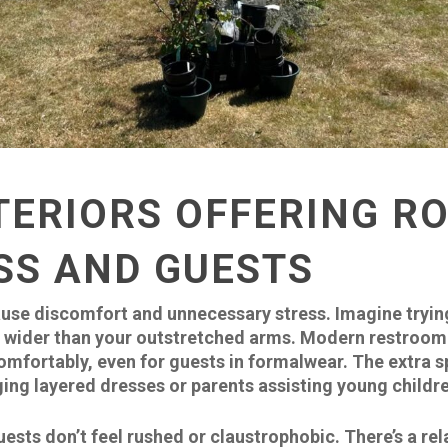
TERIORS OFFERING R
SS AND GUESTS
use discomfort and unnecessary stress. Imagine tryin
ly wider than your outstretched arms. Modern restroom t
fortably, even for guests in formalwear. The extra s
ing layered dresses or parents assisting young childr
sts don’t feel rushed or claustrophobic. There’s a rel