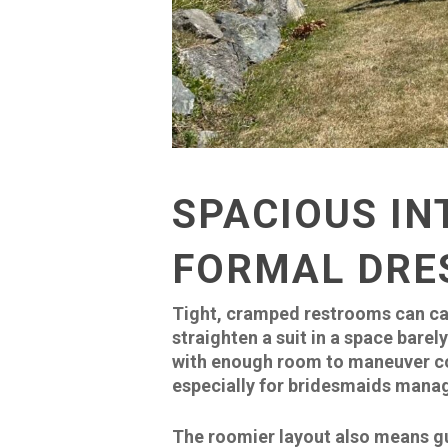
SPACIOUS IN
FORMAL DRE
Tight, cramped restrooms can ca
straighten a suit in a space bare
with enough room to maneuver com
especially for bridesmaids manag
The roomier layout also means gue