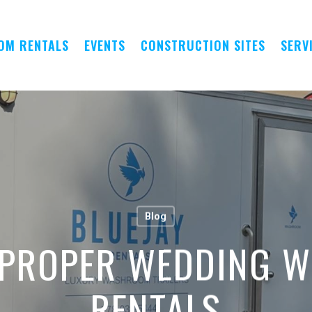
OM RENTALS
EVENTS
CONSTRUCTION SITES
SERV
Blog
 PROPER WEDDING W
RENTALS