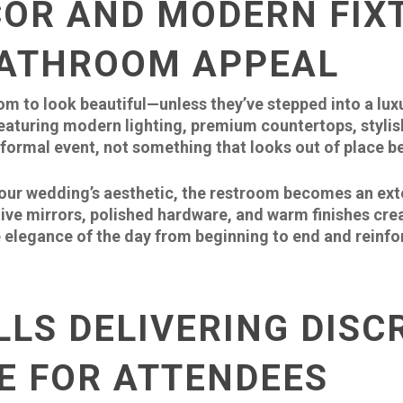
COR AND MODERN FIX
BATHROOM APPEAL
m to look beautiful—unless they’ve stepped into a luxu
eaturing modern lighting, premium countertops, stylish 
formal event, not something that looks out of place be
r wedding’s aesthetic, the restroom becomes an exten
tive mirrors, polished hardware, and warm finishes cre
e elegance of the day from beginning to end and reinfor
LLS DELIVERING DISC
E FOR ATTENDEES