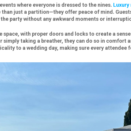
t events where everyone is dressed to the nines.
Luxury 
re than just a partition—they offer peace of mind. Gues
o the party without any awkward moments or interrupti
vate space, with proper doors and locks to create a sen
 simply taking a breather, they can do so in comfort an
icality to a wedding day, making sure every attendee f