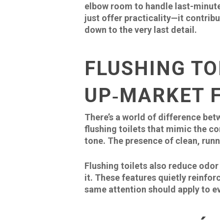
elbow room to handle last-minute
just offer practicality—it contrib
down to the very last detail.
FLUSHING TO
UP‑MARKET F
There’s a world of difference be
flushing toilets that mimic the c
tone. The presence of clean, runn
Flushing toilets also reduce odor
it. These features quietly reinfor
same attention should apply to e