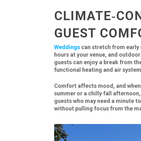
CLIMATE‑CO
GUEST COMF
Weddings
can stretch from early
hours at your venue, and outdoor 
guests can enjoy a break from the
functional heating and air system
Comfort affects mood, and when y
summer or a chilly fall afternoon,
guests who may need a minute to r
without pulling focus from the ma