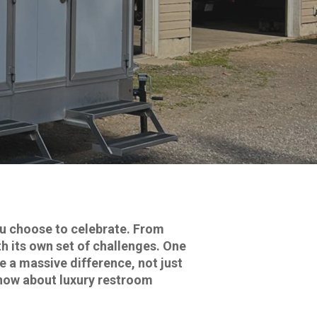
u choose to celebrate. From
h its own set of challenges. One
a massive difference, not just
know about luxury restroom