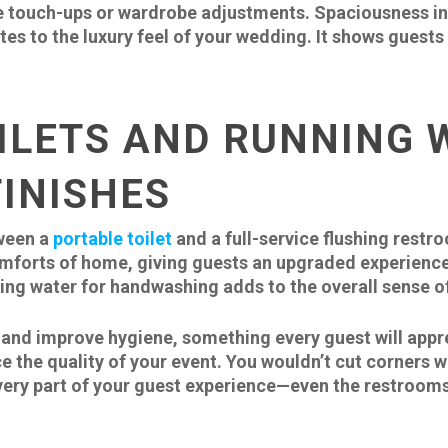
 touch-ups or wardrobe adjustments. Spaciousness ins
utes to the luxury feel of your wedding. It shows guest
ILETS AND RUNNING 
INISHES
tween a
portable toilet
and a full-service flushing restr
omforts of home, giving guests an upgraded experience
ing water for handwashing adds to the overall sense of
 and improve hygiene, something every guest will appr
ce the quality of your event. You wouldn’t cut corners w
very part of your guest experience—even the restrooms