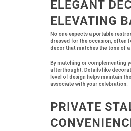
ELEGANT DÉ
ELEVATING 
No one expects a portable restroo
dressed for the occasion, often f
décor that matches the tone of a 
By matching or complementing you
afterthought. Details like decora
level of design helps maintain th
associate with your celebration.
PRIVATE STA
CONVENIENC