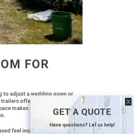
OOM FOR
g to adjust a wedding gown or
railers offer spacious interiors
pace makes a big difference,
GET A QUOTE
en.
Have questions? Let us help!
axed feel inside, with enough