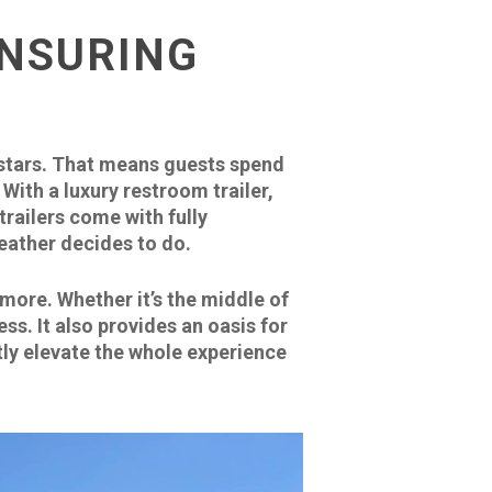
ENSURING
 stars. That means guests spend
With a luxury restroom trailer,
railers come with fully
weather decides to do.
more. Whether it’s the middle of
ss. It also provides an oasis for
tly elevate the whole experience