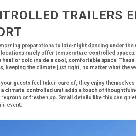
NTROLLED TRAILERS 
ORT
 morning preparations to late-night dancing under the
locations rarely offer temperature-controlled spaces. 
 heat or cold inside a cool, comfortable space. These t
s, keeping the climate just right, no matter what the 
our guests feel taken care of, they enjoy themselves 
 a climate-controlled unit adds a touch of thoughtfulne
egroup or freshen up. Small details like this can quie
in event.