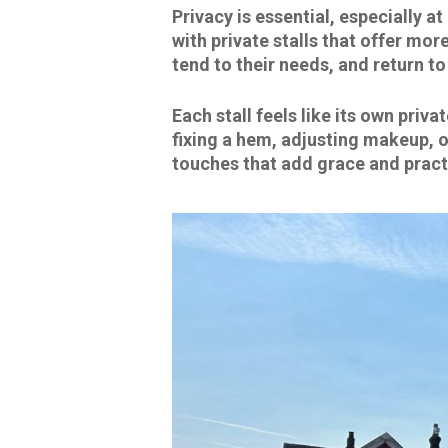
Privacy is essential, especially a
with private stalls that offer mo
tend to their needs, and return t
Each stall feels like its own pri
fixing a hem, adjusting makeup, or
touches that add grace and pract