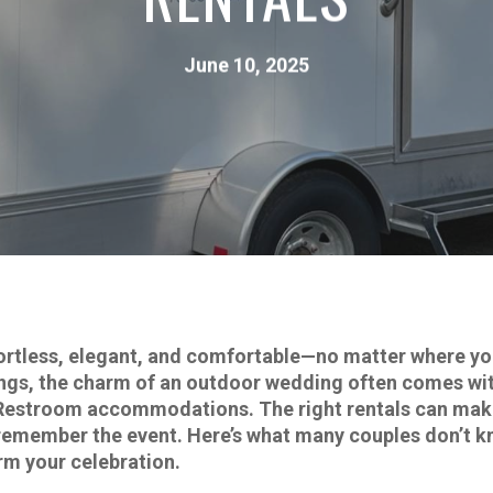
June 10, 2025
ortless, elegant, and comfortable—no matter where yo
tings, the charm of an outdoor wedding often comes wit
Restroom accommodations. The right rentals can make 
ts remember the event. Here’s what many couples don’t 
rm your celebration.