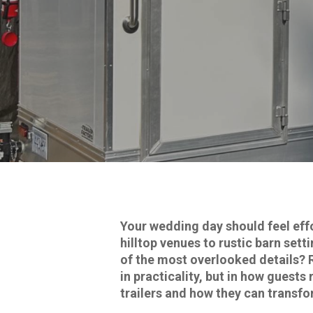
Your wedding day should feel eff
hilltop venues to rustic barn set
of the most overlooked details? 
in practicality, but in how gues
trailers and how they can transfo