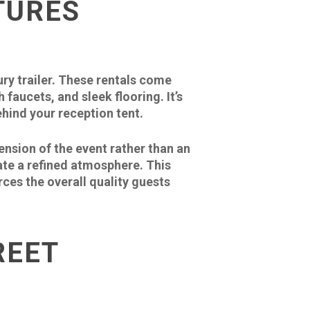
TURES
ry trailer. These rentals come
faucets, and sleek flooring. It’s
hind your reception tent.
sion of the event rather than an
ate a refined atmosphere. This
ces the overall quality guests
REET