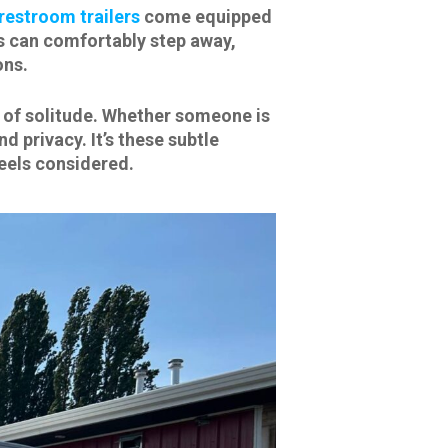
restroom trailers
come equipped
ts can comfortably step away,
ons.
se of solitude. Whether someone is
d privacy. It’s these subtle
eels considered.