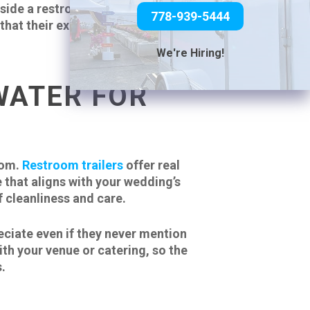
ide a restroom trailer doesn’t
778-939-5444
s that their experience matters
We're Hiring!
WATER FOR
oom.
Restroom trailers
offer real
 that aligns with your wedding’s
 cleanliness and care.
eciate even if they never mention
ith your venue or catering, so the
.