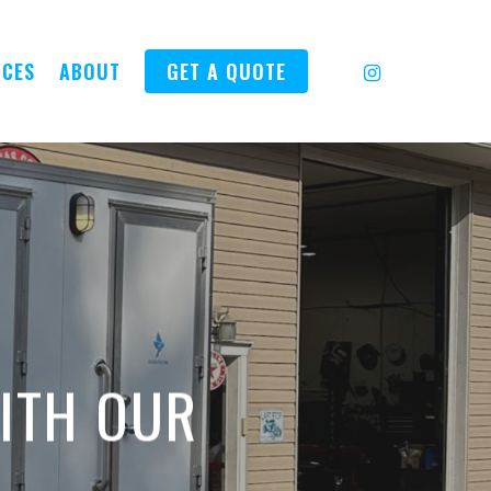
INSTAGRAM
ICES
ABOUT
GET A QUOTE
ITH OUR