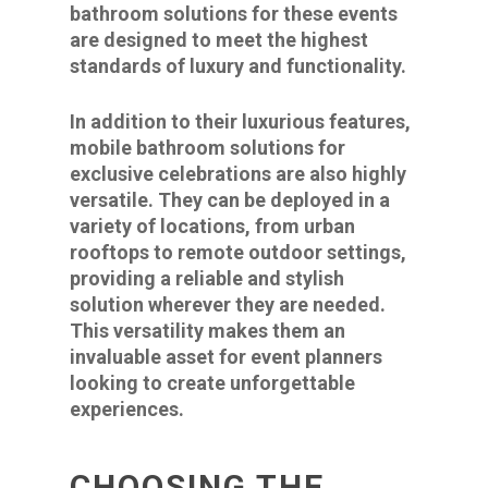
bathroom solutions for these events
are designed to meet the highest
standards of luxury and functionality.
In addition to their luxurious features,
mobile bathroom solutions for
exclusive celebrations are also highly
versatile. They can be deployed in a
variety of locations, from urban
rooftops to remote outdoor settings,
providing a reliable and stylish
solution wherever they are needed.
This versatility makes them an
invaluable asset for event planners
looking to create unforgettable
experiences.
CHOOSING THE