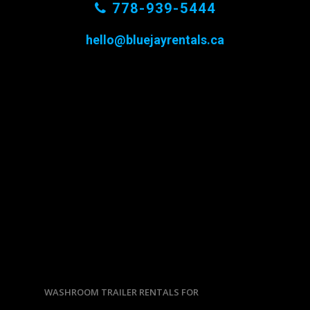
778-939-5444
hello@bluejayrentals.ca
WASHROOM TRAILER RENTALS FOR