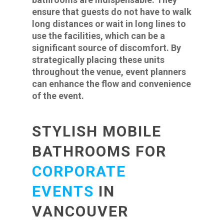
ensure that guests do not have to walk
long distances or wait in long lines to
use the facilities, which can be a
significant source of discomfort. By
strategically placing these units
throughout the venue, event planners
can enhance the flow and convenience
of the event.
STYLISH MOBILE
BATHROOMS FOR
CORPORATE
EVENTS
IN
VANCOUVER