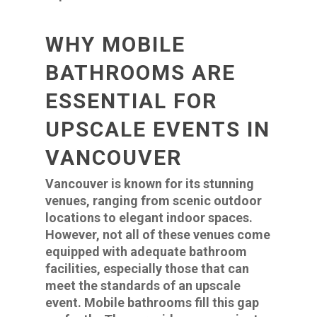
WHY MOBILE
BATHROOMS ARE
ESSENTIAL FOR
UPSCALE EVENTS IN
VANCOUVER
Vancouver is known for its stunning
venues, ranging from scenic outdoor
locations to elegant indoor spaces.
However, not all of these venues come
equipped with adequate bathroom
facilities, especially those that can
meet the standards of an upscale
event. Mobile bathrooms fill this gap