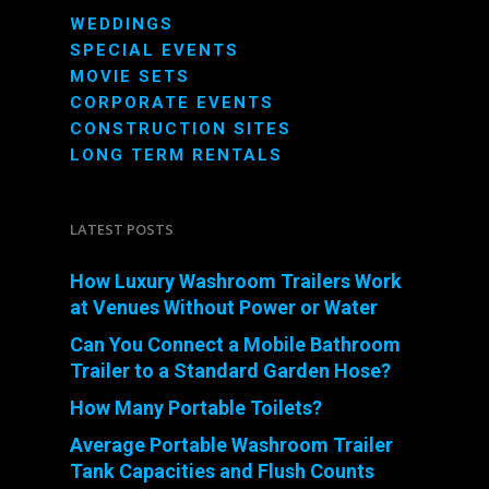
WEDDINGS
SPECIAL EVENTS
MOVIE SETS
CORPORATE EVENTS
CONSTRUCTION SITES
LONG TERM RENTALS
LATEST POSTS
How Luxury Washroom Trailers Work
at Venues Without Power or Water
Can You Connect a Mobile Bathroom
Trailer to a Standard Garden Hose?
How Many Portable Toilets?
Average Portable Washroom Trailer
Tank Capacities and Flush Counts