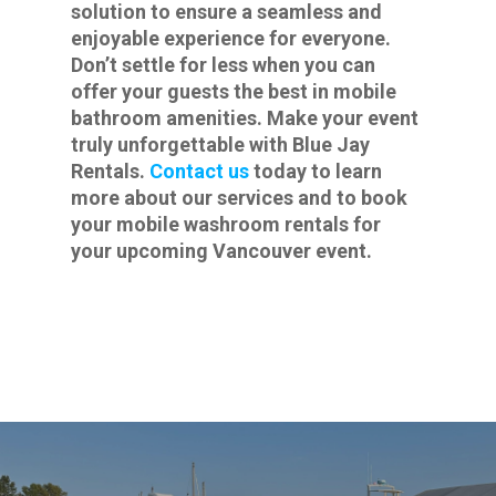
solution to ensure a seamless and
enjoyable experience for everyone.
Don’t settle for less when you can
offer your guests the best in mobile
bathroom amenities. Make your event
truly unforgettable with Blue Jay
Rentals.
Contact us
today to learn
more about our services and to book
your mobile washroom rentals for
your upcoming Vancouver event.