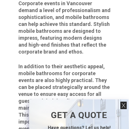
Corporate events in Vancouver
demand a level of professionalism and
sophistication, and mobile bathrooms
can help achieve this standard. Stylish
mobile bathrooms are designed to
impress, featuring modern designs
and high-end finishes that reflect the
corporate brand and ethos.
In addition to their aesthetic appeal,
mobile bathrooms for corporate
events are also highly practical. They
can be placed strategically around the
venue to ensure easy access for all
guests, minimizing disruptions and
maintaining the event’s smooth flow.
GET A QUOTE
This convenience is particularly
important for large-scale corporate
Have questions? Let us help!
events, where the efficient movement