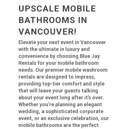
UPSCALE MOBILE
BATHROOMS IN
VANCOUVER!
Elevate your next event in Vancouver
with the ultimate in luxury and
convenience by choosing Blue Jay
Rentals for your mobile bathroom
needs. Our premier mobile washroom
rentals are designed to impress,
providing top-tier comfort and style
that will leave your guests talking
about your event long after it’s over.
Whether you’re planning an elegant
wedding, a sophisticated corporate
event, or an exclusive celebration, our
mobile bathrooms are the perfect