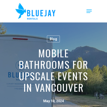
Skip
to
Menu
main
content
Blog
MOBILE
BATHROOMS FOR
UPSCALE EVENTS
IN VANCOUVER
May 18, 2024