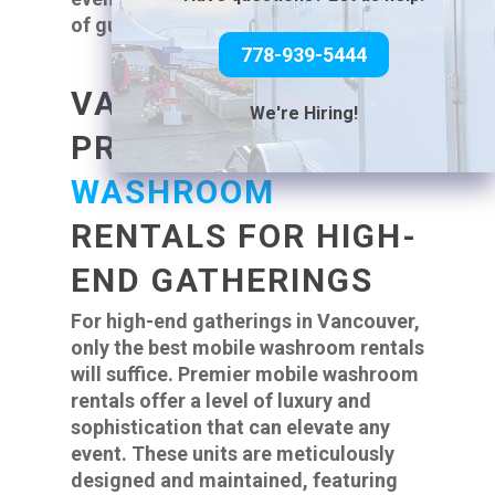
of guests is essential.
778-939-5444
VANCOUVER’S
We're Hiring!
PREMIER
MOBILE
WASHROOM
RENTALS FOR HIGH-
END GATHERINGS
For high-end gatherings in Vancouver,
only the best mobile washroom rentals
will suffice. Premier mobile washroom
rentals offer a level of luxury and
sophistication that can elevate any
event. These units are meticulously
designed and maintained, featuring