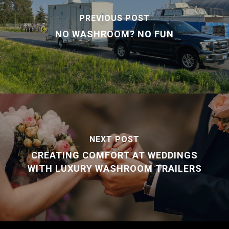
PREVIOUS POST
NO WASHROOM? NO FUN
NEXT POST
CREATING COMFORT AT WEDDINGS
WITH LUXURY WASHROOM TRAILERS