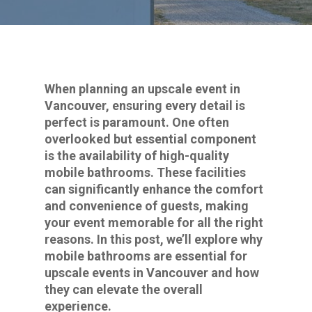
When planning an upscale event in
Vancouver, ensuring every detail is
perfect is paramount. One often
overlooked but essential component
is the availability of high-quality
mobile bathrooms. These facilities
can significantly enhance the comfort
and convenience of guests, making
your event memorable for all the right
reasons. In this post, we’ll explore why
mobile bathrooms are essential for
upscale events in Vancouver and how
they can elevate the overall
experience.