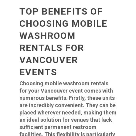
TOP BENEFITS OF
CHOOSING MOBILE
WASHROOM
RENTALS FOR
VANCOUVER
EVENTS
Choosing mobile washroom rentals
for your Vancouver event comes with
numerous benefits. Firstly, these units
are incredibly convenient. They can be
placed wherever needed, making them
an ideal solution for venues that lack
sufficient permanent restroom
facilities. This flexibility is particularly