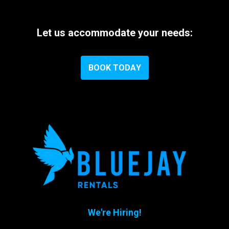
Let
us
accommodate
your
needs:
B
O
O
K
T
O
D
A
Y
We're Hiring!