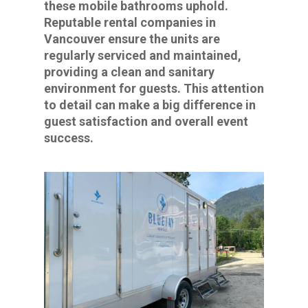
these mobile bathrooms uphold.
Reputable rental companies in
Vancouver ensure the units are
regularly serviced and maintained,
providing a clean and sanitary
environment for guests. This attention
to detail can make a big difference in
guest satisfaction and overall event
success.