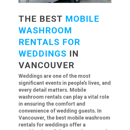
THE BEST
MOBILE
WASHROOM
RENTALS FOR
WEDDINGS
IN
VANCOUVER
Weddings are one of the most
significant events in people’s lives, and
every detail matters. Mobile
washroom rentals can play a vital role
in ensuring the comfort and
convenience of wedding guests. In
Vancouver, the best mobile washroom
rentals for weddings offer a