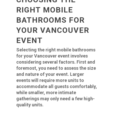
RIGHT MOBILE
BATHROOMS FOR
YOUR VANCOUVER
EVENT
Selecting the right mobile bathrooms
for your Vancouver event involves
considering several factors. First and
foremost, you need to assess the size
and nature of your event. Larger
events will require more units to
accommodate all guests comfortably,
while smaller, more intimate
gatherings may only need a few high-
quality units.