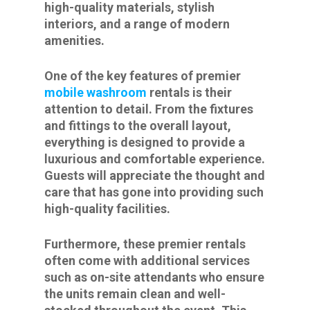
high-quality materials, stylish
interiors, and a range of modern
amenities.
One of the key features of premier
mobile washroom
rentals is their
attention to detail. From the fixtures
and fittings to the overall layout,
everything is designed to provide a
luxurious and comfortable experience.
Guests will appreciate the thought and
care that has gone into providing such
high-quality facilities.
Furthermore, these premier rentals
often come with additional services
such as on-site attendants who ensure
the units remain clean and well-