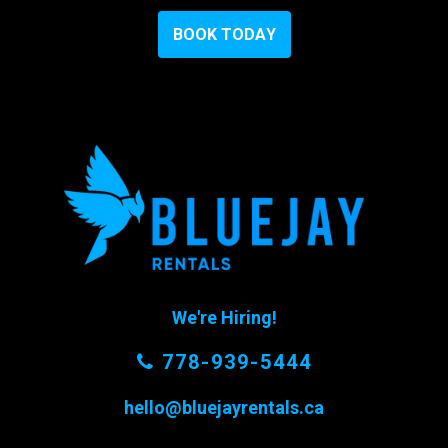
B
O
O
K
T
O
D
A
Y
We're Hiring!
778-939-5444
hello@bluejayrentals.ca