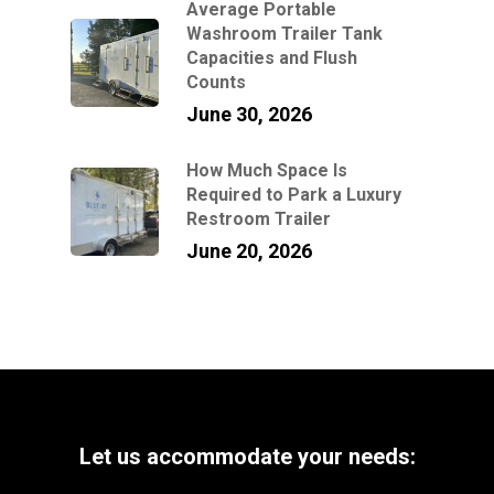
Average Portable
Washroom Trailer Tank
Capacities and Flush
Counts
June 30, 2026
How Much Space Is
Required to Park a Luxury
Restroom Trailer
June 20, 2026
Let
us
accommodate
your
needs: