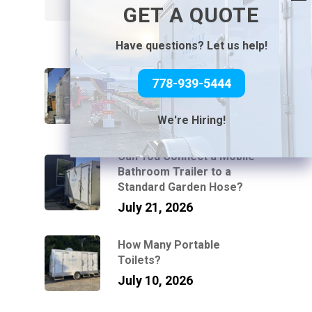
Search
GET A QUOTE
Have questions? Let us help!
How Luxury Washroom
778-939-5444
Trailers Work at Venues
Without Power or Water
July 31, 2026
We're Hiring!
Can You Connect a Mobile
Bathroom Trailer to a
Standard Garden Hose?
July 21, 2026
How Many Portable
Toilets?
July 10, 2026