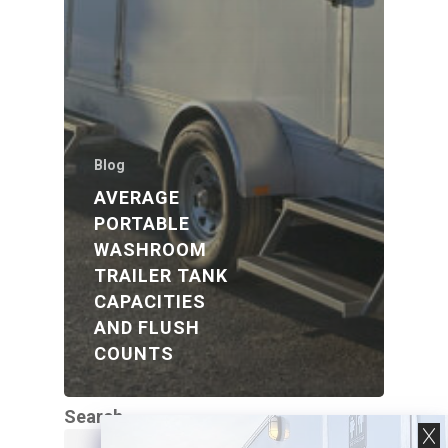
Blog
AVERAGE
PORTABLE
WASHROOM
TRAILER TANK
CAPACITIES
AND FLUSH
COUNTS
Search