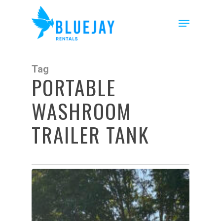
Skip
to
Menu
main
content
Tag
PORTABLE
WASHROOM
TRAILER TANK