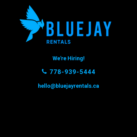
We're Hiring!
778-939-5444
hello@bluejayrentals.ca