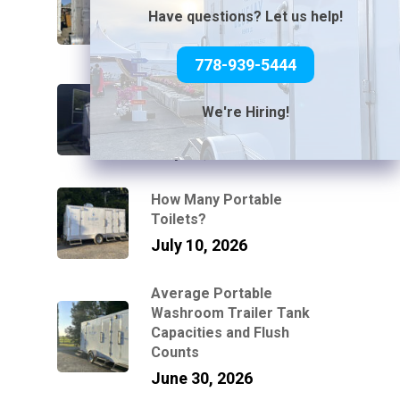
Without Power or Water
Have questions? Let us help!
July 31, 2026
778-939-5444
Can You Connect a Mobile
Bathroom Trailer to a
We're Hiring!
Standard Garden Hose?
July 21, 2026
How Many Portable
Toilets?
July 10, 2026
Average Portable
Washroom Trailer Tank
Capacities and Flush
Counts
June 30, 2026