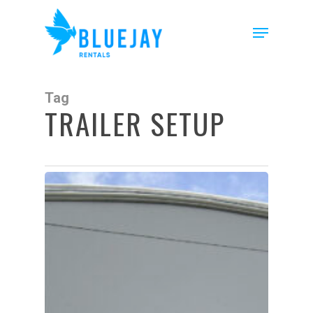
Skip
to
Menu
main
content
Tag
TRAILER SETUP