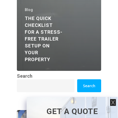
Blog
THE QUICK
CHECKLIST
FOR A STRESS-
FREE TRAILER
SETUP ON
YOUR
PROPERTY
Search
Search
GET A QUOTE
How Luxury Washroom
Trailers Work at Venues