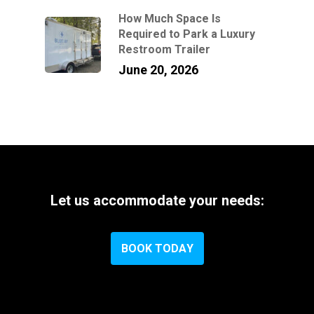
How Much Space Is
Required to Park a Luxury
Restroom Trailer
June 20, 2026
Let
us
accommodate
your
needs:
B
O
O
K
T
O
D
A
Y