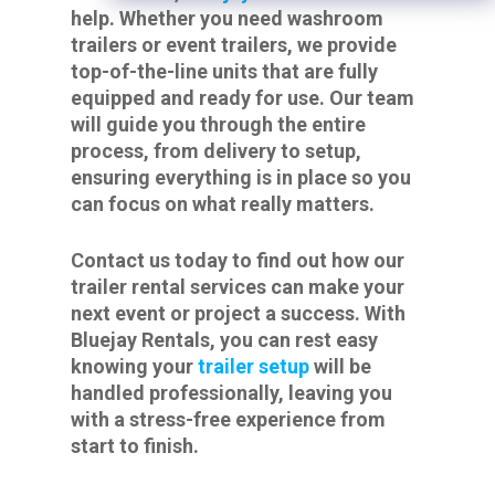
help. Whether you need washroom
trailers or event trailers, we provide
top-of-the-line units that are fully
equipped and ready for use. Our team
will guide you through the entire
process, from delivery to setup,
ensuring everything is in place so you
can focus on what really matters.
Contact us today to find out how our
trailer rental services can make your
next event or project a success. With
Bluejay Rentals, you can rest easy
knowing your
trailer setup
will be
handled professionally, leaving you
with a stress-free experience from
start to finish.