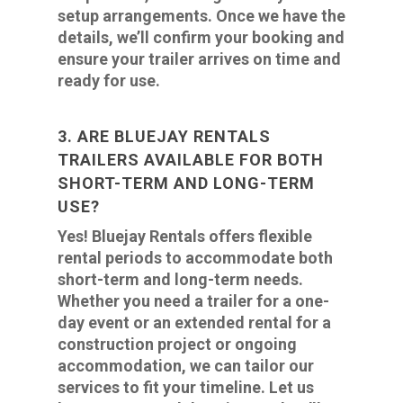
setup arrangements. Once we have the
details, we’ll confirm your booking and
ensure your trailer arrives on time and
ready for use.
3. ARE BLUEJAY RENTALS
TRAILERS AVAILABLE FOR BOTH
SHORT-TERM AND LONG-TERM
USE?
Yes! Bluejay Rentals offers flexible
rental periods to accommodate both
short-term and long-term needs.
Whether you need a trailer for a one-
day event or an extended rental for a
construction project or ongoing
accommodation, we can tailor our
services to fit your timeline. Let us