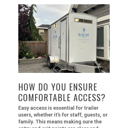
HOW DO YOU ENSURE
COMFORTABLE ACCESS?
Easy access is essential for trailer
users, whether it’s for staff, guests, or
family. This means making sure the