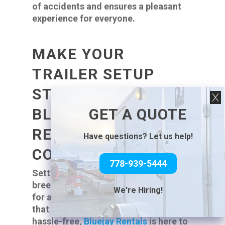
of accidents and ensures a pleasant
experience for everyone.
MAKE YOUR
TRAILER SETUP
STRESS-FREE WITH
GET A QUOTE
BLUEJAY RENTALS:
RENT WITH
Have questions? Let us help!
CONFIDENCE
778-939-5444
Setting up your trailer should be a
breeze, not a burden. If you’re looking
We're Hiring!
for a reliable
trailer rental
company
that helps make your setup easy and
hassle-free,
Bluejay Rentals
is here to