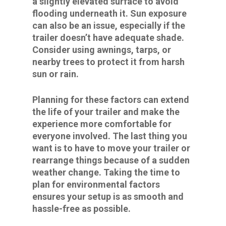
a slightly elevated surface to avoid
flooding underneath it. Sun exposure
can also be an issue, especially if the
trailer doesn’t have adequate shade.
Consider using awnings, tarps, or
nearby trees to protect it from harsh
sun or rain.
Planning for these factors can extend
the life of your trailer and make the
experience more comfortable for
everyone involved. The last thing you
want is to have to move your trailer or
rearrange things because of a sudden
weather change. Taking the time to
plan for environmental factors
ensures your setup is as smooth and
hassle-free as possible.