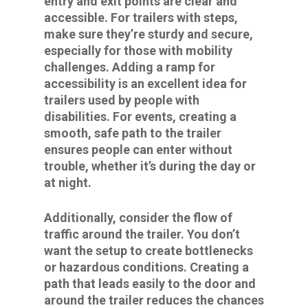
entry and exit points are clear and
accessible. For trailers with steps,
make sure they’re sturdy and secure,
especially for those with mobility
challenges. Adding a ramp for
accessibility is an excellent idea for
trailers used by people with
disabilities. For events, creating a
smooth, safe path to the trailer
ensures people can enter without
trouble, whether it’s during the day or
at night.
Additionally, consider the flow of
traffic around the trailer. You don’t
want the setup to create bottlenecks
or hazardous conditions. Creating a
path that leads easily to the door and
around the trailer reduces the chances