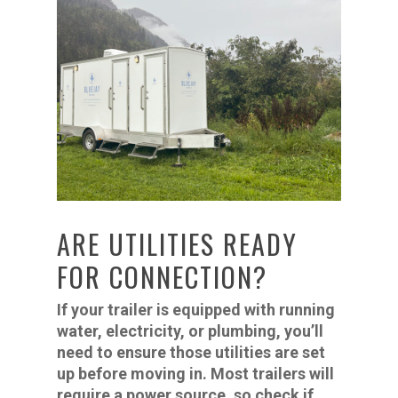
ARE UTILITIES READY
FOR CONNECTION?
If your trailer is equipped with running
water, electricity, or plumbing, you’ll
need to ensure those utilities are set
up before moving in. Most trailers will
require a power source, so check if