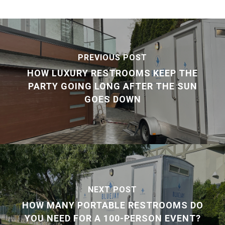
PREVIOUS POST
HOW LUXURY RESTROOMS KEEP THE
PARTY GOING LONG AFTER THE SUN
GOES DOWN
NEXT POST
HOW MANY PORTABLE RESTROOMS DO
YOU NEED FOR A 100-PERSON EVENT?