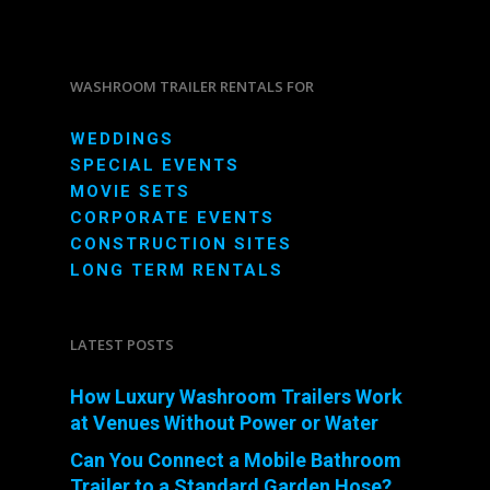
WASHROOM TRAILER RENTALS FOR
WEDDINGS
SPECIAL EVENTS
MOVIE SETS
CORPORATE EVENTS
CONSTRUCTION SITES
LONG TERM RENTALS
LATEST POSTS
How Luxury Washroom Trailers Work
at Venues Without Power or Water
Can You Connect a Mobile Bathroom
Trailer to a Standard Garden Hose?