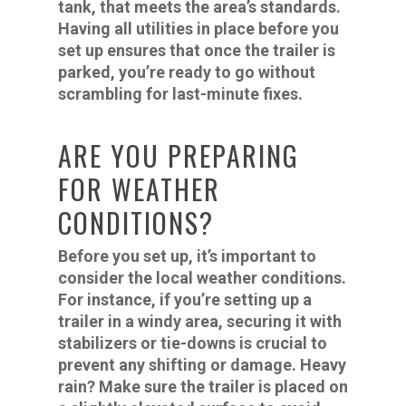
tank, that meets the area’s standards.
Having all utilities in place before you
set up ensures that once the trailer is
parked, you’re ready to go without
scrambling for last-minute fixes.
ARE YOU PREPARING
FOR WEATHER
CONDITIONS?
Before you set up, it’s important to
consider the local weather conditions.
For instance, if you’re setting up a
trailer in a windy area, securing it with
stabilizers or tie-downs is crucial to
prevent any shifting or damage. Heavy
rain? Make sure the trailer is placed on