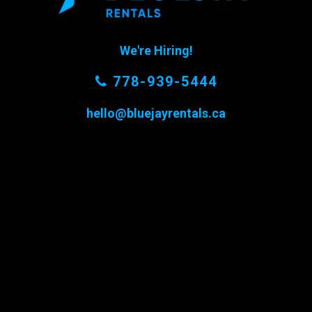
We're Hiring!
778-939-5444
hello@bluejayrentals.ca