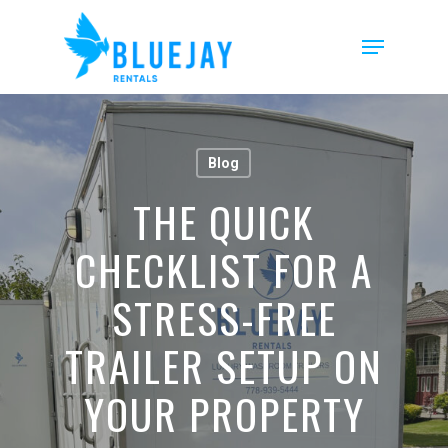
Skip
to
Menu
main
content
Blog
THE QUICK
CHECKLIST FOR A
STRESS-FREE
TRAILER SETUP ON
YOUR PROPERTY