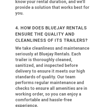
know your rental duration, and we’ll
provide a solution that works best for
you.
4. HOW DOES BLUEJAY RENTALS
ENSURE THE QUALITY AND
CLEANLINESS OF ITS TRAILERS?
We take cleanliness and maintenance
seriously at Bluejay Rentals. Each
trailer is thoroughly cleaned,
sanitized, and inspected before
delivery to ensure it meets our high
standards of quality. Our team
performs regular maintenance and
checks to ensure all amenities are in
working order, so you can enjoy a
comfortable and hassle-free
experience.