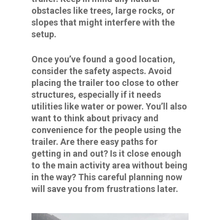
obstacles like trees, large rocks, or
slopes that might interfere with the
setup.
Once you’ve found a good location,
consider the safety aspects. Avoid
placing the trailer too close to other
structures, especially if it needs
utilities like water or power. You’ll also
want to think about privacy and
convenience for the people using the
trailer. Are there easy paths for
getting in and out? Is it close enough
to the main activity area without being
in the way? This careful planning now
will save you from frustrations later.