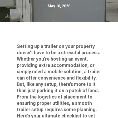
May 10, 2026
Setting up a trailer on your property
doesn’t have to be a stressful process.
Whether you’re hosting an event,
providing extra accommodation, or
simply need a mobile solution, a trailer
can offer convenience and flexibility.
But, like any setup, there’s more to it
than just parking it on a patch of land.
From the logistics of placement to
ensuring proper utilities, a smooth
trailer setup requires some planning.
Here’s your ultimate checklist to set