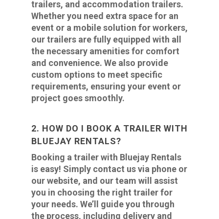
trailers, and accommodation trailers.
Whether you need extra space for an
event or a mobile solution for workers,
our trailers are fully equipped with all
the necessary amenities for comfort
and convenience. We also provide
custom options to meet specific
requirements, ensuring your event or
project goes smoothly.
2. HOW DO I BOOK A TRAILER WITH
BLUEJAY RENTALS?
Booking a trailer with Bluejay Rentals
is easy! Simply contact us via phone or
our website, and our team will assist
you in choosing the right trailer for
your needs. We’ll guide you through
the process, including delivery and