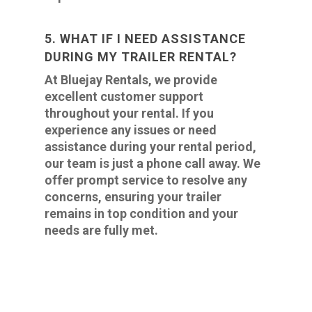
5. WHAT IF I NEED ASSISTANCE
DURING MY TRAILER RENTAL?
At Bluejay Rentals, we provide
excellent customer support
throughout your rental. If you
experience any issues or need
assistance during your rental period,
our team is just a phone call away. We
offer prompt service to resolve any
concerns, ensuring your trailer
remains in top condition and your
needs are fully met.