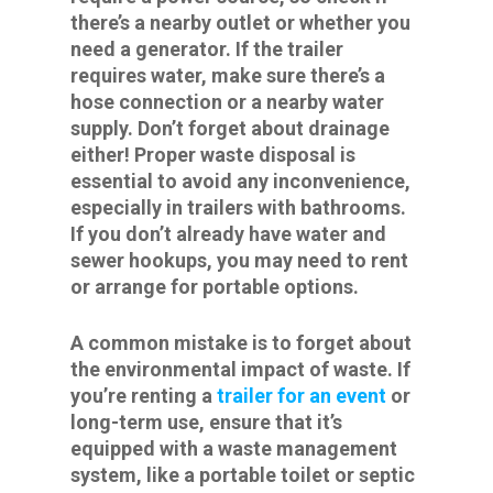
there’s a nearby outlet or whether you
need a generator. If the trailer
requires water, make sure there’s a
hose connection or a nearby water
supply. Don’t forget about drainage
either! Proper waste disposal is
essential to avoid any inconvenience,
especially in trailers with bathrooms.
If you don’t already have water and
sewer hookups, you may need to rent
or arrange for portable options.
A common mistake is to forget about
the environmental impact of waste. If
you’re renting a
trailer for an event
or
long-term use, ensure that it’s
equipped with a waste management
system, like a portable toilet or septic