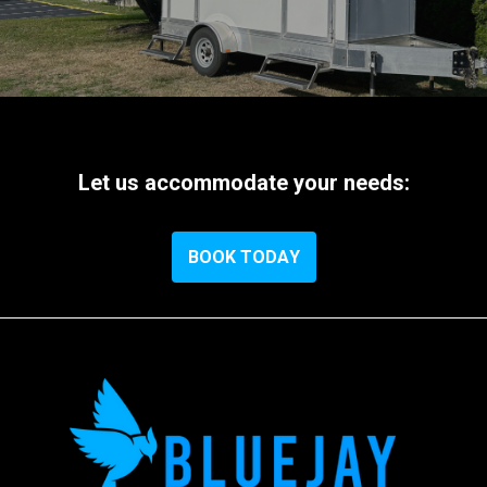
Let
us
accommodate
your
needs:
B
O
O
K
T
O
D
A
Y