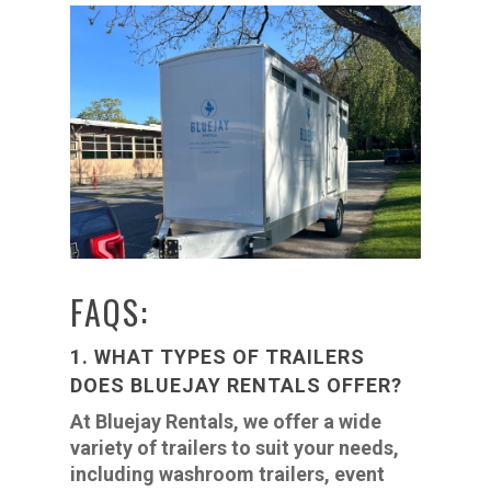
FAQS:
1. WHAT TYPES OF TRAILERS
DOES BLUEJAY RENTALS OFFER?
At Bluejay Rentals, we offer a wide
variety of trailers to suit your needs,
including washroom trailers, event