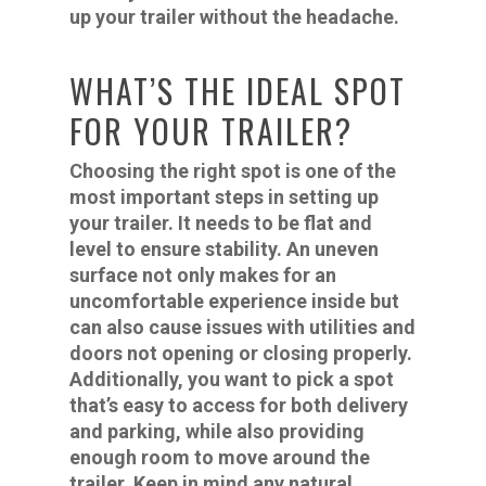
up your trailer without the headache.
WHAT’S THE IDEAL SPOT
FOR YOUR TRAILER?
Choosing the right spot is one of the
most important steps in setting up
your trailer. It needs to be flat and
level to ensure stability. An uneven
surface not only makes for an
uncomfortable experience inside but
can also cause issues with utilities and
doors not opening or closing properly.
Additionally, you want to pick a spot
that’s easy to access for both delivery
and parking, while also providing
enough room to move around the
trailer. Keep in mind any natural