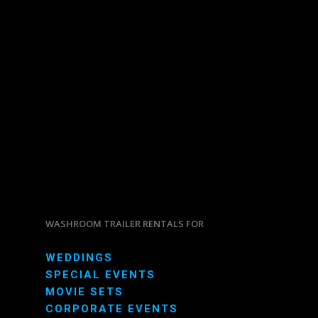
WASHROOM TRAILER RENTALS FOR
WEDDINGS
SPECIAL EVENTS
MOVIE SETS
CORPORATE EVENTS