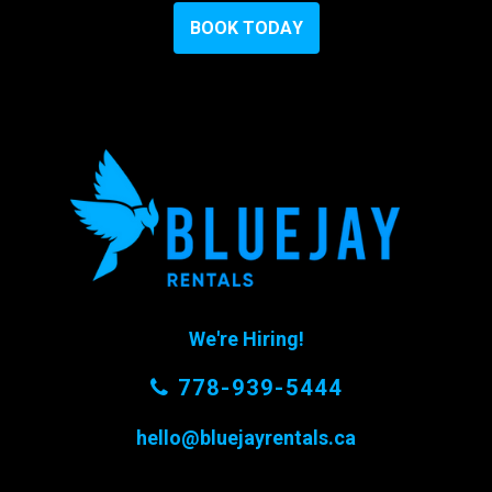
B
O
O
K
T
O
D
A
Y
We're Hiring!
778-939-5444
hello@bluejayrentals.ca