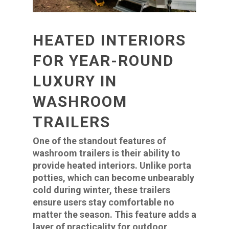
HEATED INTERIORS
FOR YEAR-ROUND
LUXURY IN
WASHROOM
TRAILERS
One of the standout features of
washroom trailers is their ability to
provide heated interiors. Unlike porta
potties, which can become unbearably
cold during winter, these trailers
ensure users stay comfortable no
matter the season. This feature adds a
layer of practicality for outdoor