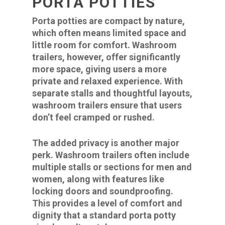
PORTA POTTIES
Porta potties are compact by nature,
which often means limited space and
little room for comfort. Washroom
trailers, however, offer significantly
more space, giving users a more
private and relaxed experience. With
separate stalls and thoughtful layouts,
washroom trailers ensure that users
don’t feel cramped or rushed.
The added privacy is another major
perk. Washroom trailers often include
multiple stalls or sections for men and
women, along with features like
locking doors and soundproofing.
This provides a level of comfort and
dignity that a standard porta potty