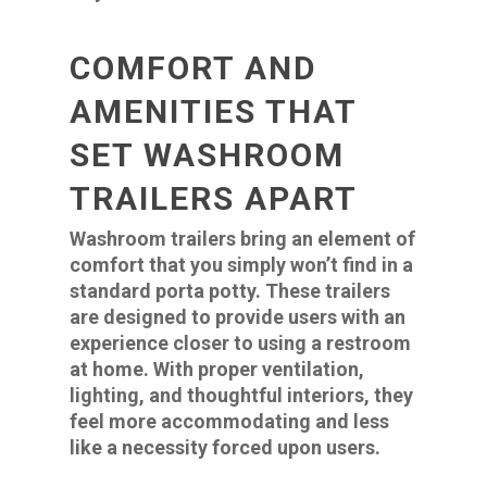
COMFORT AND
AMENITIES THAT
SET WASHROOM
TRAILERS APART
Washroom trailers bring an element of
comfort that you simply won’t find in a
standard porta potty. These trailers
are designed to provide users with an
experience closer to using a restroom
at home. With proper ventilation,
lighting, and thoughtful interiors, they
feel more accommodating and less
like a necessity forced upon users.