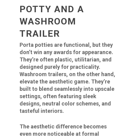
POTTY AND A
WASHROOM
TRAILER
Porta potties are functional, but they
don’t win any awards for appearance.
They’re often plastic, utilitarian, and
designed purely for practicality.
Washroom trailers, on the other hand,
elevate the aesthetic game. They’re
built to blend seamlessly into upscale
settings, often featuring sleek
designs, neutral color schemes, and
tasteful interiors.
The aesthetic difference becomes
even more noticeable at formal