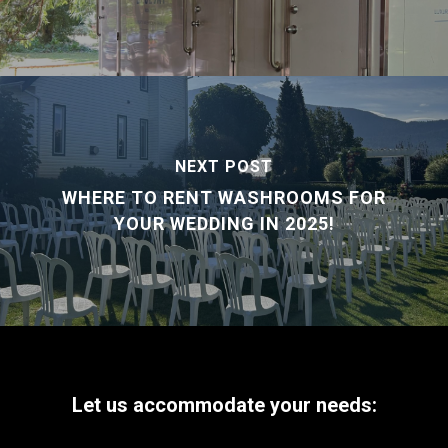
NEXT POST
WHERE TO RENT WASHROOMS FOR
YOUR WEDDING IN 2025!
Let
us
accommodate
your
needs: