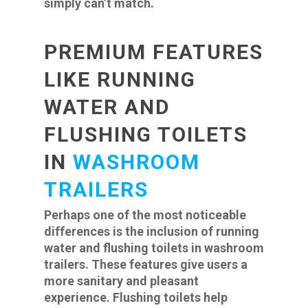
simply can’t match.
PREMIUM FEATURES
LIKE RUNNING
WATER AND
FLUSHING TOILETS
IN
WASHROOM
TRAILERS
Perhaps one of the most noticeable
differences is the inclusion of running
water and flushing toilets in washroom
trailers. These features give users a
more sanitary and pleasant
experience. Flushing toilets help