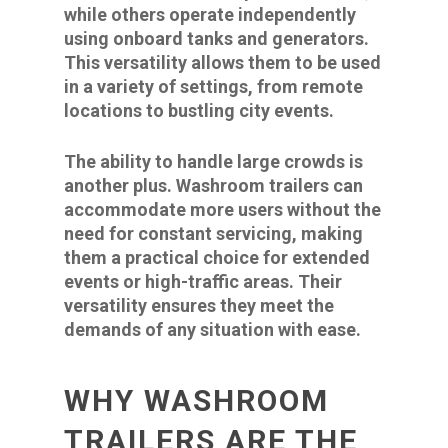
while others operate independently
using onboard tanks and generators.
This versatility allows them to be used
in a variety of settings, from remote
locations to bustling city events.
The ability to handle large crowds is
another plus. Washroom trailers can
accommodate more users without the
need for constant servicing, making
them a practical choice for extended
events or high-traffic areas. Their
versatility ensures they meet the
demands of any situation with ease.
WHY WASHROOM
TRAILERS ARE THE