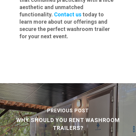
aesthetic and unmatched
functionality.
Contact us
today to
learn more about our offerings and
secure the perfect washroom trailer
for your next event.
PREVIOUS POST
WHY SHOULD YOU RENT WASHROOM
TRAILERS?