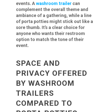
events. A
washroom trailer
can
complement the overall theme and
ambiance of a gathering, while a line
of porta potties might stick out like a
sore thumb. It’s a clear choice for
anyone who wants their restroom
option to match the tone of their
event.
SPACE AND
PRIVACY OFFERED
BY WASHROOM
TRAILERS
COMPARED TO