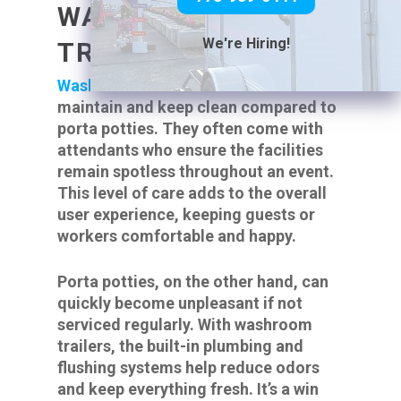
WASHROOM
We're Hiring!
TRAILERS
Washroom trailers
are easier to
maintain and keep clean compared to
porta potties. They often come with
attendants who ensure the facilities
remain spotless throughout an event.
This level of care adds to the overall
user experience, keeping guests or
workers comfortable and happy.
Porta potties, on the other hand, can
quickly become unpleasant if not
serviced regularly. With washroom
trailers, the built-in plumbing and
flushing systems help reduce odors
and keep everything fresh. It’s a win