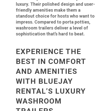
luxury. Their polished design and user-
friendly amenities make them a
standout choice for hosts who want to
impress. Compared to porta potties,
washroom trailers deliver a level of
sophistication that’s hard to beat.
EXPERIENCE THE
BEST IN COMFORT
AND AMENITIES
WITH BLUEJAY
RENTAL’S LUXURY
WASHROOM
TRAILERS