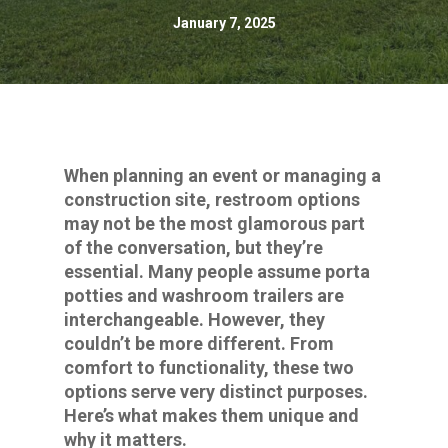
January 7, 2025
When planning an event or managing a
construction site, restroom options
may not be the most glamorous part
of the conversation, but they’re
essential. Many people assume porta
potties and washroom trailers are
interchangeable. However, they
couldn’t be more different. From
comfort to functionality, these two
options serve very distinct purposes.
Here’s what makes them unique and
why it matters.