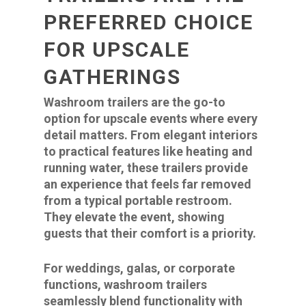
PREFERRED CHOICE
FOR UPSCALE
GATHERINGS
Washroom trailers are the go-to
option for upscale events where every
detail matters. From elegant interiors
to practical features like heating and
running water, these trailers provide
an experience that feels far removed
from a typical portable restroom.
They elevate the event, showing
guests that their comfort is a priority.
For weddings, galas, or corporate
functions, washroom trailers
seamlessly blend functionality with