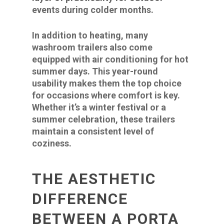
events during colder months.
In addition to heating, many
washroom trailers also come
equipped with air conditioning for hot
summer days. This year-round
usability makes them the top choice
for occasions where comfort is key.
Whether it’s a winter festival or a
summer celebration, these trailers
maintain a consistent level of
coziness.
THE AESTHETIC
DIFFERENCE
BETWEEN A PORTA