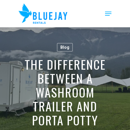
Skip
to
Menu
main
content
Blog
THE DIFFERENCE
BETWEEN A
WASHROOM
TRAILER AND
PORTA POTTY