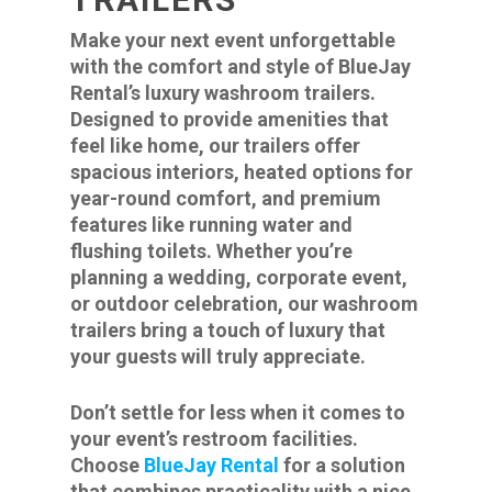
Make your next event unforgettable
with the comfort and style of BlueJay
Rental’s luxury washroom trailers.
Designed to provide amenities that
feel like home, our trailers offer
spacious interiors, heated options for
year-round comfort, and premium
features like running water and
flushing toilets. Whether you’re
planning a wedding, corporate event,
or outdoor celebration, our washroom
trailers bring a touch of luxury that
your guests will truly appreciate.
Don’t settle for less when it comes to
your event’s restroom facilities.
Choose
BlueJay Rental
for a solution
that combines practicality with a nice