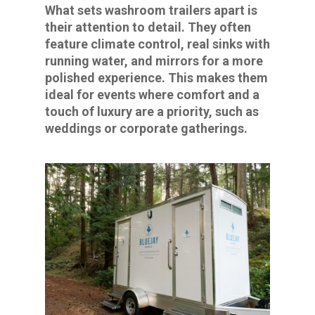
What sets washroom trailers apart is
their attention to detail. They often
feature climate control, real sinks with
running water, and mirrors for a more
polished experience. This makes them
ideal for events where comfort and a
touch of luxury are a priority, such as
weddings or corporate gatherings.