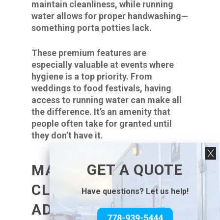
maintain cleanliness, while running
water allows for proper handwashing—
something porta potties lack.
These premium features are
especially valuable at events where
hygiene is a top priority. From
weddings to food festivals, having
access to running water can make all
the difference. It’s an amenity that
people often take for granted until
they don’t have it.
GET A QUOTE
MAINTENANCE AND
CLEANLINESS
Have questions? Let us help!
ADVANTAGES OF
778-939-5444