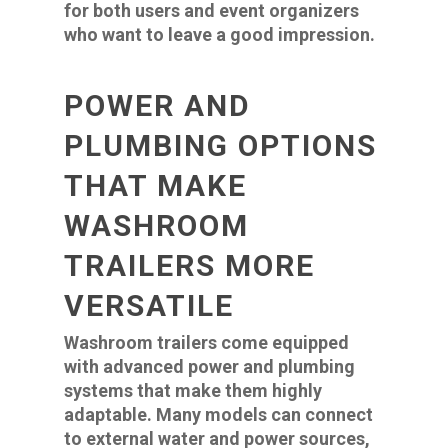
for both users and event organizers
who want to leave a good impression.
POWER AND
PLUMBING OPTIONS
THAT MAKE
WASHROOM
TRAILERS MORE
VERSATILE
Washroom trailers come equipped
with advanced power and plumbing
systems that make them highly
adaptable. Many models can connect
to external water and power sources,