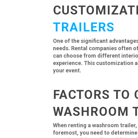
CUSTOMIZAT
TRAILERS
One of the significant advantages
needs. Rental companies often of
can choose from different interio
experience. This customization al
your event.
FACTORS TO 
WASHROOM T
When renting a washroom trailer, 
foremost, you need to determine 