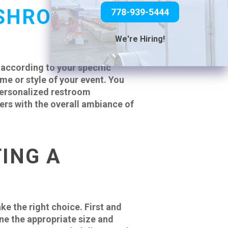
SHROOM
778-939-5444
We're Hiring!
 according to your specific
e or style of your event. You
 personalized restroom
ers with the overall ambiance of
ING A
ke the right choice. First and
ne the appropriate size and