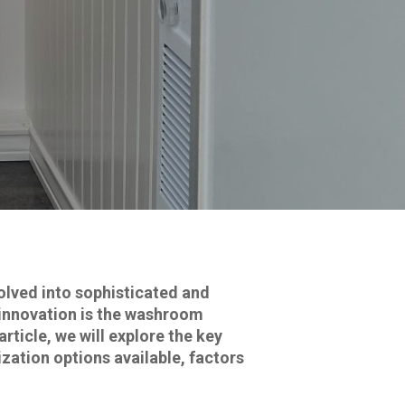
lved into sophisticated and
h innovation is the washroom
article, we will explore the key
zation options available, factors