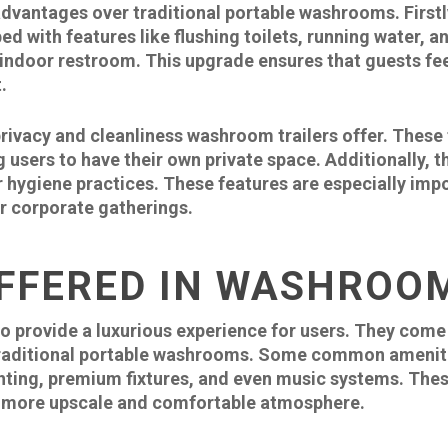
dvantages over traditional portable washrooms. Firstly,
 with features like flushing toilets, running water, a
r indoor restroom. This upgrade ensures that guests fe
.
rivacy and cleanliness washroom trailers offer. These 
g users to have their own private space. Additionally, 
 hygiene practices. These features are especially impo
or corporate gatherings.
FFERED IN WASHROO
o provide a luxurious experience for users. They come
raditional portable washrooms. Some common amenitie
ghting, premium fixtures, and even music systems. Thes
 a more upscale and comfortable atmosphere.