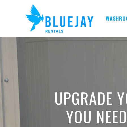
Skip
to
main
WASHRO
content
UPGRADE Y
YOU NEE