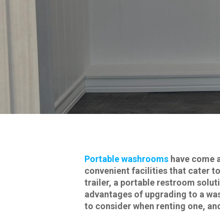
Portable washrooms
have come a 
convenient facilities that cater 
trailer, a portable restroom soluti
advantages of upgrading to a wash
to consider when renting one, an