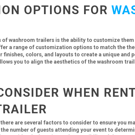
ION OPTIONS FOR
WA
 of washroom trailers is the ability to customize them
fer a range of customization options to match the them
r finishes, colors, and layouts to create a unique and
lows you to align the aesthetics of the washroom trail
CONSIDER WHEN RENT
RAILER
there are several factors to consider to ensure you ma
the number of guests attending your event to determi