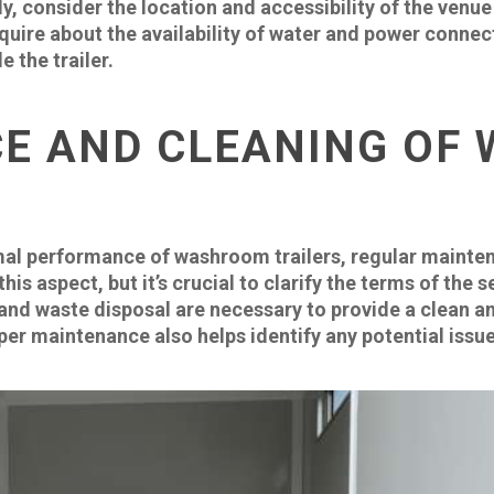
lly, consider the location and accessibility of the ven
o inquire about the availability of water and power conne
e the trailer.
E AND CLEANING OF
mal performance of washroom trailers, regular mainten
is aspect, but it’s crucial to clarify the terms of the
 and waste disposal are necessary to provide a clean 
er maintenance also helps identify any potential issue