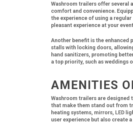
Washroom trailers offer several a
comfort and convenience. Equipped
the experience of using a regula
pleasant experience at your event
Another benefit is the enhanced p
stalls with locking doors, allowin
hand sanitizers, promoting better
a top priority, such as weddings 
AMENITIES O
Washroom trailers are designed t
that make them stand out from t
heating systems, mirrors, LED li
user experience but also create