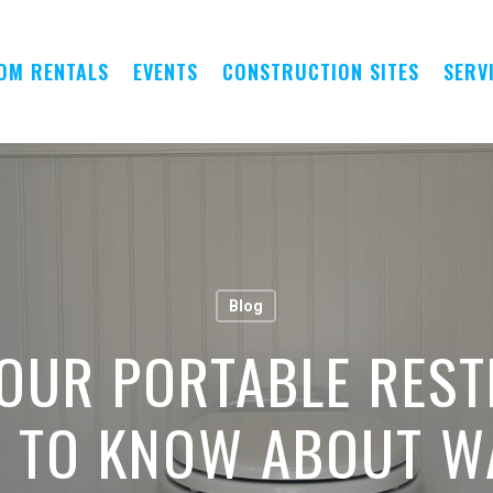
OM RENTALS
EVENTS
CONSTRUCTION SITES
SERV
Blog
OUR PORTABLE REST
D TO KNOW ABOUT 