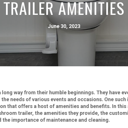
TRAILER AMENITIES
June 30, 2023
long way from their humble beginnings. They have evo
to the needs of various events and occasions. One suc
on that offers a host of amenities and benefits. In this 
room trailer, the amenities they provide, the customi
d the importance of maintenance and cleaning.