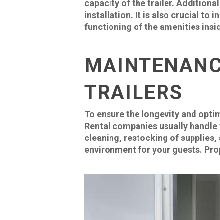
capacity of the trailer. Additiona
installation. It is also crucial t
functioning of the amenities insid
MAINTENANC
TRAILERS
To ensure the longevity and opti
Rental companies usually handle th
cleaning, restocking of supplies,
environment for your guests. Prop