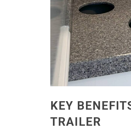
KEY BENEFIT
TRAILER