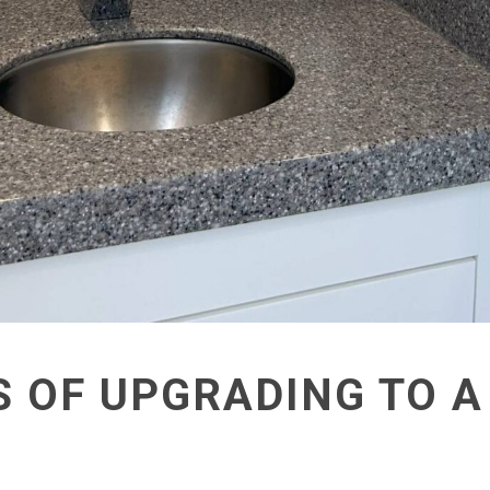
S OF UPGRADING TO