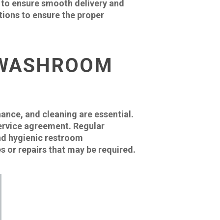
ue to ensure smooth delivery and
ctions to ensure the proper
 WASHROOM
ance, and cleaning are essential.
 service agreement. Regular
and hygienic restroom
s or repairs that may be required.