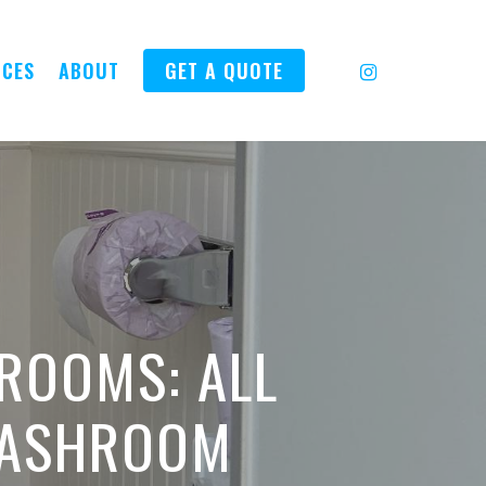
INSTAGRAM
ICES
ABOUT
GET A QUOTE
ROOMS: ALL
WASHROOM