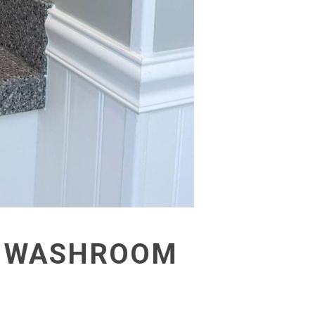
 A WASHROOM