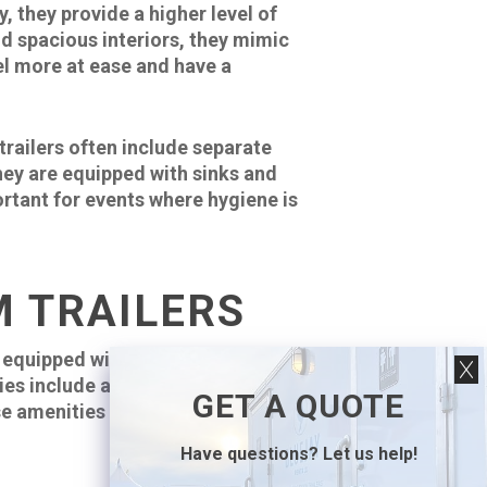
 they provide a higher level of
nd spacious interiors, they mimic
el more at ease and have a
trailers often include separate
they are equipped with sinks and
rtant for events where hygiene is
M TRAILERS
 equipped with various amenities
s include air conditioning or
GET A QUOTE
e amenities not only elevate the
Have questions? Let us help!