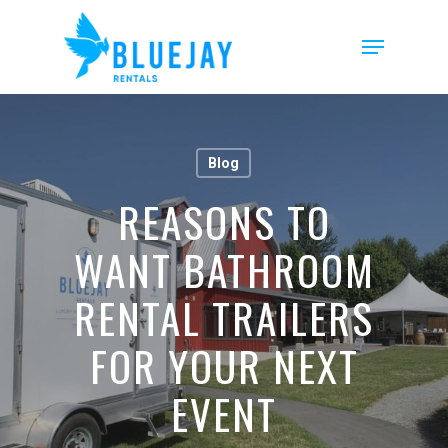
Skip
to
Menu
main
content
Blog
REASONS TO
WANT BATHROOM
RENTAL TRAILERS
FOR YOUR NEXT
EVENT