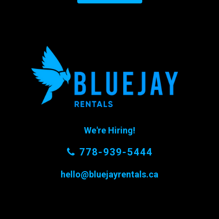
We're Hiring!
778-939-5444
hello@bluejayrentals.ca