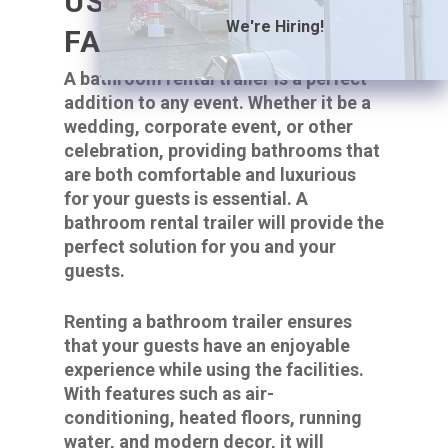
USING THE
We're Hiring!
FACILITIES.
A bathroom rental trailer is a perfect
addition to any event. Whether it be a
wedding, corporate event, or other
celebration, providing bathrooms that
are both comfortable and luxurious
for your guests is essential. A
bathroom rental trailer will provide the
perfect solution for you and your
guests.
Renting a bathroom trailer ensures
that your guests have an enjoyable
experience while using the facilities.
With features such as air-
conditioning, heated floors, running
water, and modern decor, it will