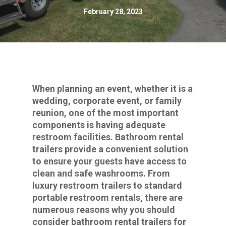
February 28, 2023
When planning an event, whether it is a
wedding, corporate event, or family
reunion, one of the most important
components is having adequate
restroom facilities. Bathroom rental
trailers provide a convenient solution
to ensure your guests have access to
clean and safe washrooms. From
luxury restroom trailers to standard
portable restroom rentals, there are
numerous reasons why you should
consider bathroom rental trailers for