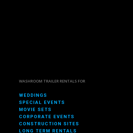
WASHROOM TRAILER RENTALS FOR
WEDDINGS
SPECIAL EVENTS
MOVIE SETS
CORPORATE EVENTS
CONSTRUCTION SITES
LONG TERM RENTALS