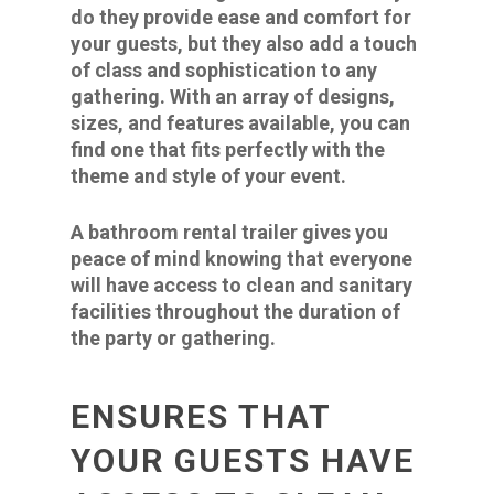
do they provide ease and comfort for
your guests, but they also add a touch
of class and sophistication to any
gathering. With an array of designs,
sizes, and features available, you can
find one that fits perfectly with the
theme and style of your event.
A bathroom rental trailer gives you
peace of mind knowing that everyone
will have access to clean and sanitary
facilities throughout the duration of
the party or gathering.
ENSURES THAT
YOUR GUESTS HAVE