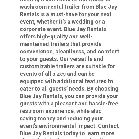
washroom rental trailer from Blue Jay
Rentals is a must-have for your next
event, whether it’s a wedding or a
corporate event. Blue Jay Rentals
offers high-quality and well-
maintained trailers that provide
convenience, cleanliness, and comfort
to your guests. Our versatile and
customizable trailers are suitable for
events of all sizes and can be
equipped with additional features to
cater to all guests’ needs. By choosing
Blue Jay Rentals, you can provide your
guests with a pleasant and hassle-free
restroom experience, while also
saving money and reducing your
event’s environmental impact. Contact
Blue Jay Rentals today to learn more