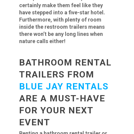
certainly make them feel like they
have stepped into a five-star hotel.
Furthermore, with plenty of room
inside the restroom trailers means
there won’t be any long lines when
nature calls either!
BATHROOM RENTAL
TRAILERS FROM
BLUE JAY RENTALS
ARE A MUST-HAVE
FOR YOUR NEXT
EVENT
Renting a bathroom rental trailer or