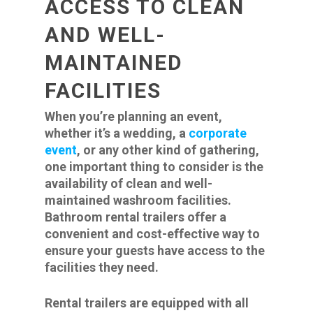
ACCESS TO CLEAN
AND WELL-
MAINTAINED
FACILITIES
When you’re planning an event,
whether it’s a wedding, a
corporate
event
,
or any other kind of gathering,
one important thing to consider is the
availability of clean and well-
maintained washroom facilities.
Bathroom rental trailers offer a
convenient and cost-effective way to
ensure your guests have access to the
facilities they need.
Rental trailers are equipped with all