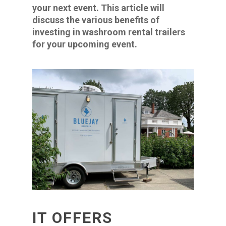
your next event. This article will
discuss the various benefits of
investing in washroom rental trailers
for your upcoming event.
IT OFFERS