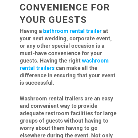
CONVENIENCE FOR
YOUR GUESTS
Having a
bathroom rental trailer
at
your next wedding, corporate event,
or any other special occasion is a
must-have convenience for your
guests. Having the right
washroom
rental trailers
can make all the
difference in ensuring that your event
is successful.
Washroom rental trailers are an easy
and convenient way to provide
adequate restroom facilities for large
groups of guests without having to
worry about them having to go
elsewhere during the event. Not only