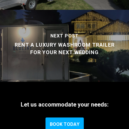
NEXT POST
RENT A LUXURY WASHROOM TRAILER
FOR YOUR NEXT WEDDING
Let
us
accommodate
your
needs:
B
O
O
K
T
O
D
A
Y