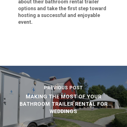
about their bathroom rental trailer
options and take the first step toward
hosting a successful and enjoyable
event.
PREVIOUS POST
MAKING THE MOST OF YOUR
BATHROOM TRAILER RENTAL FOR
WEDDINGS