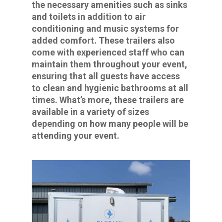
the necessary amenities such as sinks
and toilets in addition to air
conditioning and music systems for
added comfort. These trailers also
come with experienced staff who can
maintain them throughout your event,
ensuring that all guests have access
to clean and hygienic bathrooms at all
times. What’s more, these trailers are
available in a variety of sizes
depending on how many people will be
attending your event.