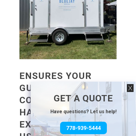
ENSURES YOUR
GUESTS ARE
GET A QUOTE
COMFORTABLE AND
HAVE A PLEASANT
Have questions? Let us help!
EXPERIENCE WHILE
778-939-5444