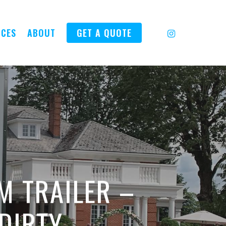
INSTAGRAM
ICES
ABOUT
GET A QUOTE
M TRAILER –
 DIRTY