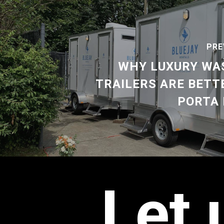
PRE
WHY LUXURY W
TRAILERS ARE BETT
PORTA 
Let