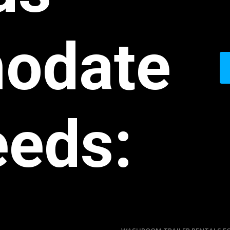
odate
eeds: