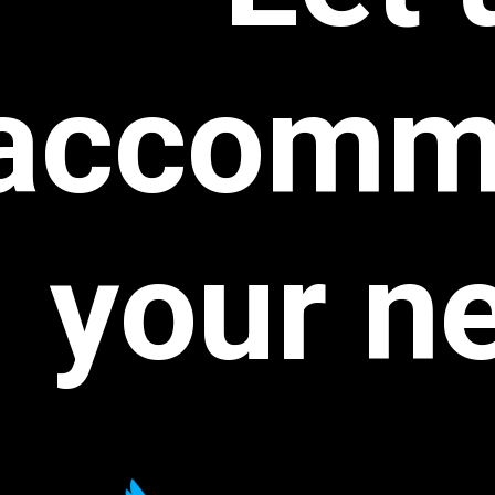
accomm
your
n