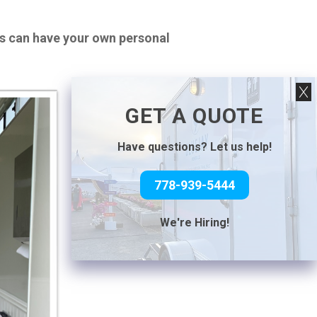
ts can have your own personal
GET A QUOTE
Have questions? Let us help!
778-939-5444
We're Hiring!