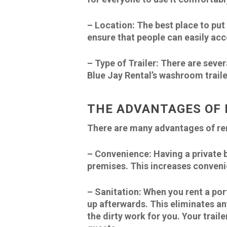
–
Location:
The best place to put t
ensure that people can easily acc
–
Type of Trailer
: There are sever
Blue Jay Rental’s washroom traile
THE ADVANTAGES OF 
There are many advantages of rent
–
Convenience:
Having a private 
premises. This increases conveni
–
Sanitation:
When you rent a por
up afterwards. This eliminates any
the dirty work for you. Your trail