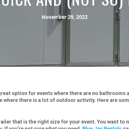
November 29, 2022
great option for events where there are no bathrooms av
ce where there is a lot of outdoor activity. Here are so
iler that is the right size for your event. You want to
y. If you’re not sure what you need,
Blue Jay Rentals
can