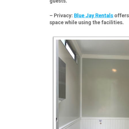
guests.
–
Privacy:
Blue Jay Rentals
offers
space while using the facilities.