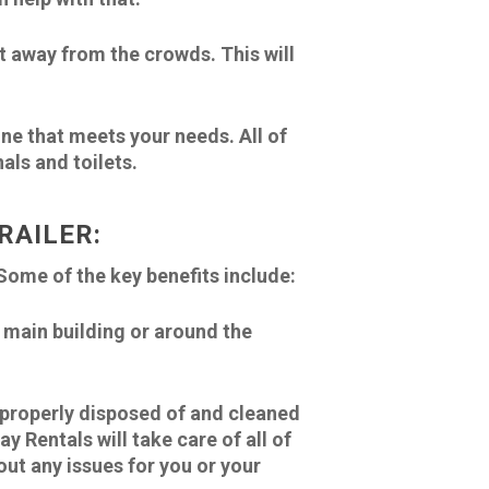
but away from the crowds. This will
one that meets your needs. All of
als and toilets.
RAILER:
Some of the key benefits include:
e main building or around the
e properly disposed of and cleaned
y Rentals will take care of all of
out any issues for you or your