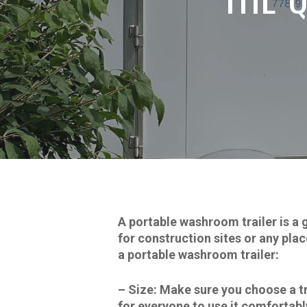
A portable washroom trailer is a 
for construction sites or any pla
a portable washroom trailer:
–
Size:
Make sure you choose a tra
for everyone to use it comfortabl