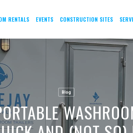
OM RENTALS
EVENTS
CONSTRUCTION SITES
SERV
Blog
PORTABLE WASHROO
UICK AND (NOT SO)