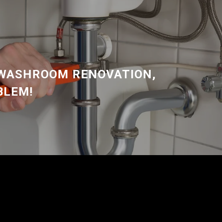
 WASHROOM RENOVATION,
BLEM!