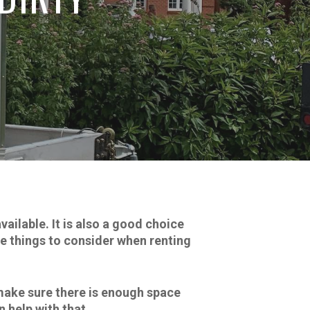
ailable. It is also a good choice
me things to consider when renting
 make sure there is enough space
 help with that.