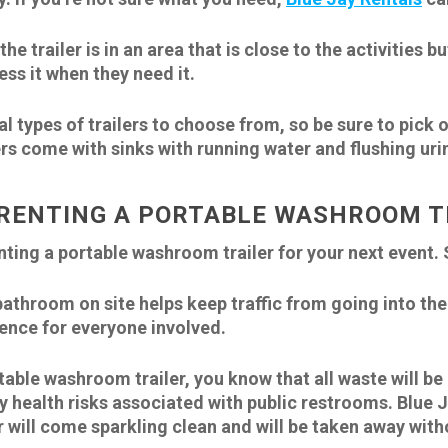
he trailer is in an area that is close to the activities 
ess it when they need it.
al types of trailers to choose from, so be sure to pick 
rs come with sinks with running water and flushing urin
RENTING A PORTABLE WASHROOM T
ing a portable washroom trailer for your next event. 
bathroom on site helps keep traffic from going into th
ence for everyone involved.
table washroom trailer, you know that all waste will b
 health risks associated with public restrooms. Blue Ja
er will come sparkling clean and will be taken away with