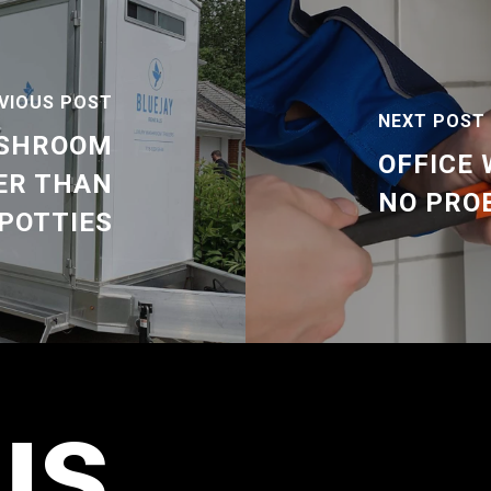
VIOUS POST
NEXT POST
ASHROOM
OFFICE
ER THAN
NO PRO
POTTIES
us