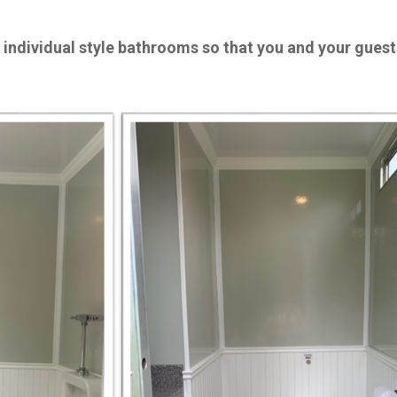
 individual style bathrooms so that you and your gues